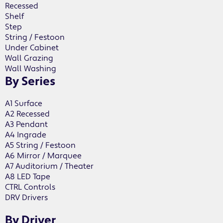
Recessed
Shelf
Step
String / Festoon
Under Cabinet
Wall Grazing
Wall Washing
By Series
A1 Surface
A2 Recessed
A3 Pendant
A4 Ingrade
A5 String / Festoon
A6 Mirror / Marquee
A7 Auditorium / Theater
A8 LED Tape
CTRL Controls
DRV Drivers
By Driver