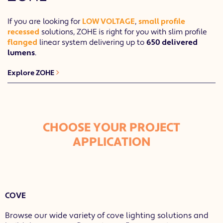
If you are looking for
LOW VOLTAGE
,
small profile
recessed
solutions, ZOHE is right for you with slim profile
flanged
linear system delivering up to
650 delivered
lumens
.
Explore ZOHE
CHOOSE YOUR PROJECT
APPLICATION
COVE
Browse our wide variety of cove lighting solutions and