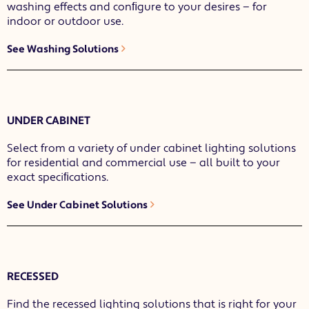
washing effects and conﬁgure to your desires — for
indoor or outdoor use.
See Washing Solutions
UNDER CABINET
Select from a variety of under cabinet lighting solutions
for residential and commercial use — all built to your
exact speciﬁcations.
See Under Cabinet Solutions
RECESSED
Find the recessed lighting solutions that is right for your