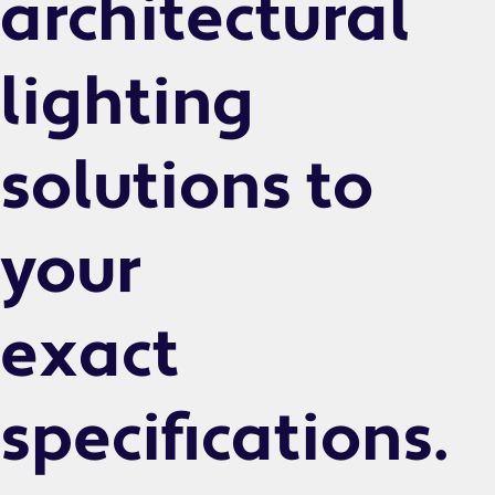
architectural
lighting
solutions to
your
exact
specifications.