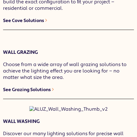
build the exact conﬁguration to ﬁt your project —
residential or commercial.
See Cove Solutions
WALL GRAZING
Choose from a wide array of wall grazing solutions to
achieve the lighting effect you are looking for — no
matter what size the area.
See Grazing Solutions
WALL WASHING
Discover our many lighting solutions for precise wall