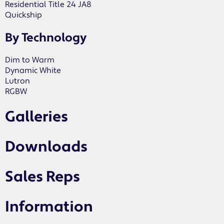
Residential Title 24 JA8
Quickship
By Technology
Dim to Warm
Dynamic White
Lutron
RGBW
Galleries
Downloads
Sales Reps
Information