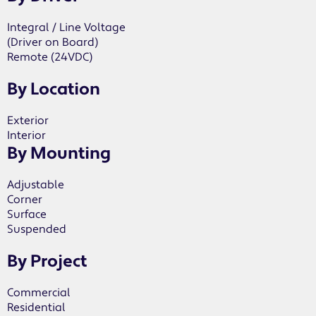
Integral / Line Voltage
(Driver on Board)
Remote (24VDC)
By Location
Exterior
Interior
By Mounting
Adjustable
Corner
Surface
Suspended
By Project
Commercial
Residential