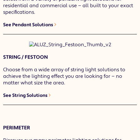
residential and commercial use — all built to your exact
speciﬁcations.
See Pendant Solutions
STRING / FESTOON
Choose from a wide array of string light solutions to
achieve the lighting effect you are looking for — no
matter what size the area.
See String Solutions
PERIMETER