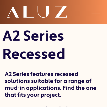
A2 Recessed
A2 Series
Recessed
A2 Series features recessed
solutions suitable for a range of
mud-in applications. Find the one
that fits your project.