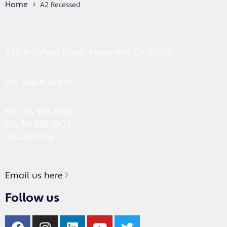
Home
A2 Recessed
620 Richfield Road, Placentia, CA 92870
PH:
866.ALUZ.LTG
PH: 714.535.7900
FX: 714.535.7902
aluz.lighting
Email us here
Follow us