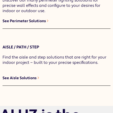
Discover our many perimeter lighting solutions for
precise wall effects and conﬁgure to your desires for
indoor or outdoor use.
See Perimeter Solutions
AISLE / PATH / STEP
Find the aisle and step solutions that are right for your
indoor project — built to your precise speciﬁcations.
See Aisle Solutions