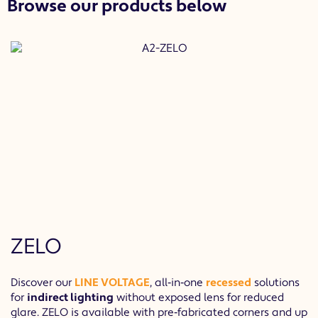
Browse our products below
ZELO
Discover our
LINE VOLTAGE
, all‐in‐one
recessed
solutions
for
indirect lighting
without exposed lens for reduced
glare. ZELO is available with pre‐fabricated corners and up