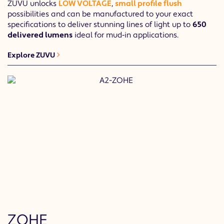
ZUVU unlocks
LOW VOLTAGE
,
small profile flush
possibilities and can be manufactured to your exact
specifications to deliver stunning lines of light up to
650
delivered lumens
ideal for mud‐in applications.
Explore ZUVU
ZOHE