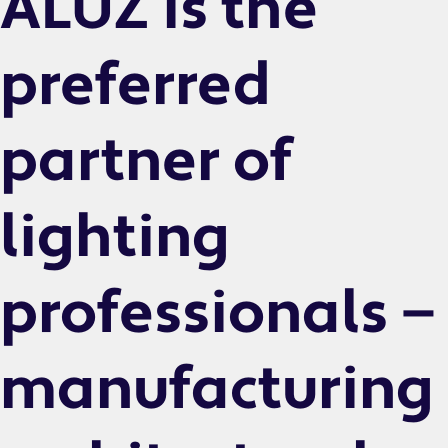
ALUZ is the
preferred
partner of
lighting
professionals —
manufacturing