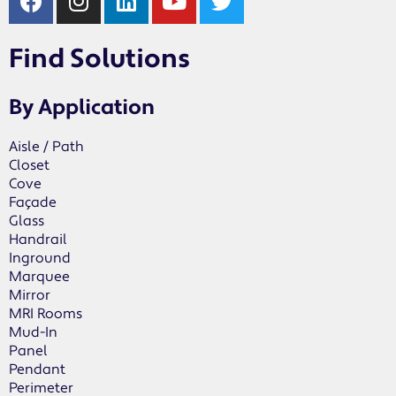
Find Solutions
By Application
Aisle / Path
Closet
Cove
Façade
Glass
Handrail
Inground
Marquee
Mirror
MRI Rooms
Mud-In
Panel
Pendant
Perimeter