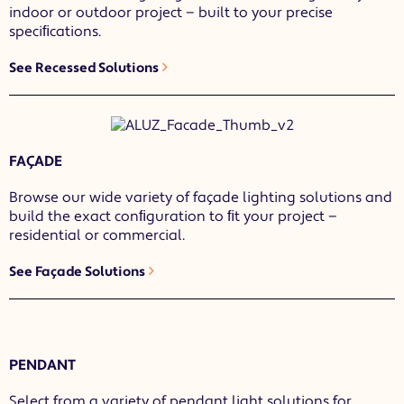
indoor or outdoor project — built to your precise
speciﬁcations.
See Recessed Solutions
FAÇADE
Browse our wide variety of façade lighting solutions and
build the exact conﬁguration to ﬁt your project —
residential or commercial.
See Façade Solutions
PENDANT
Select from a variety of pendant light solutions for