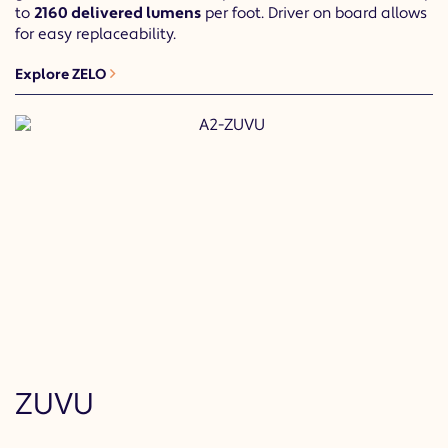
to
2160 delivered lumens
per foot. Driver on board allows
for easy replaceability.
Explore ZELO
ZUVU