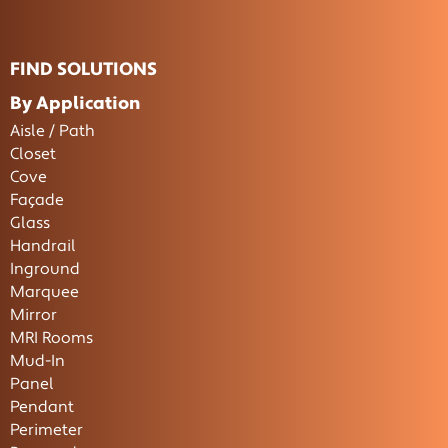
FIND SOLUTIONS
By Application
Aisle / Path
Closet
Cove
Façade
Glass
Handrail
Inground
Marquee
Mirror
MRI Rooms
Mud-In
Panel
Pendant
Perimeter