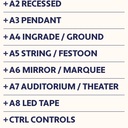
A2 RECESSED
A3 PENDANT
A4 INGRADE / GROUND
A5 STRING / FESTOON
A6 MIRROR / MARQUEE
A7 AUDITORIUM / THEATER
A8 LED TAPE
CTRL CONTROLS