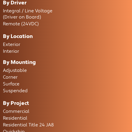
By Driver
Integral / Line Voltage
(Driver on Board)
Remote (24VDC)
By Location
Exterior
Interior
By Mounting
Adjustable
Corner
Surface
Suspended
By Project
Commercial
Residential
Residential Title 24 JA8
Quickship