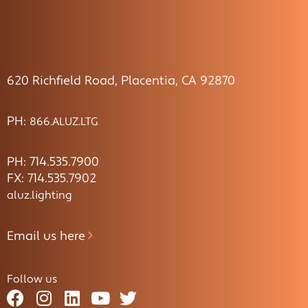
620 Richfield Road, Placentia, CA 92870
PH:
866.ALUZ.LTG
PH: 714.535.7900
FX: 714.535.7902
aluz.lighting
Email us here
Follow us