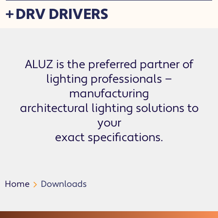
DRV DRIVERS
ALUZ is the preferred partner of
lighting professionals —
manufacturing
architectural lighting solutions to
your
exact specifications.
Home
Downloads