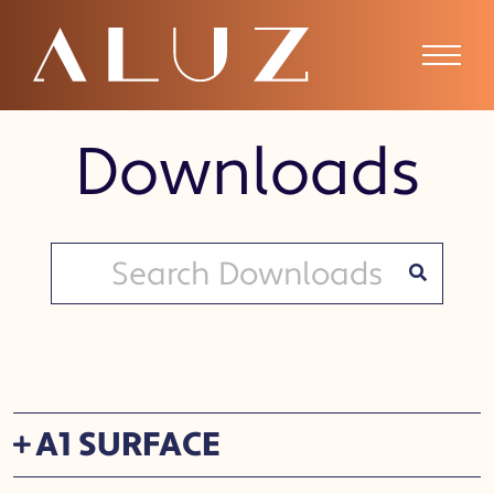
Downloads
A1 SURFACE