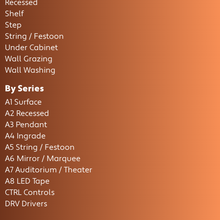
Recessed
Shelf
Step
String / Festoon
Under Cabinet
Wall Grazing
Wall Washing
By Series
A1 Surface
A2 Recessed
A3 Pendant
A4 Ingrade
A5 String / Festoon
A6 Mirror / Marquee
A7 Auditorium / Theater
A8 LED Tape
CTRL Controls
DRV Drivers