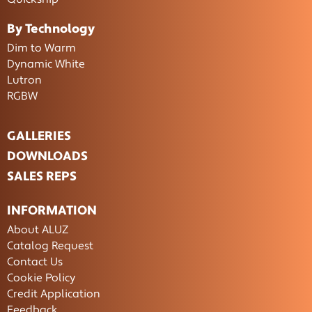
By Technology
Dim to Warm
Dynamic White
Lutron
RGBW
GALLERIES
DOWNLOADS
SALES REPS
INFORMATION
About ALUZ
Catalog Request
Contact Us
Cookie Policy
Credit Application
Feedback