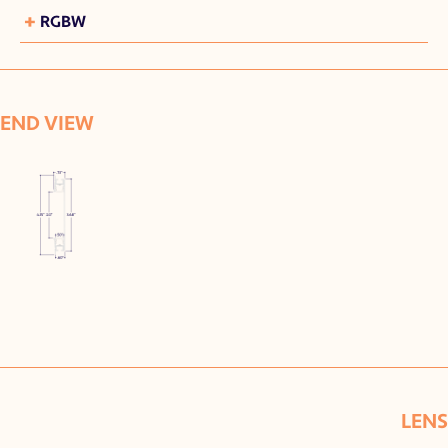
+
RGBW
END VIEW
LENS