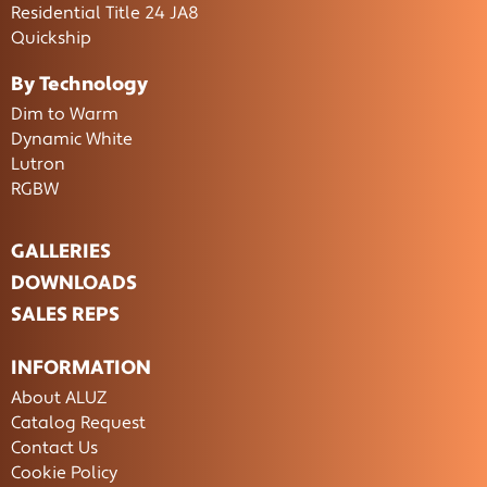
Residential Title 24 JA8
Quickship
By Technology
Dim to Warm
Dynamic White
Lutron
RGBW
GALLERIES
DOWNLOADS
SALES REPS
INFORMATION
About ALUZ
Catalog Request
Contact Us
Cookie Policy