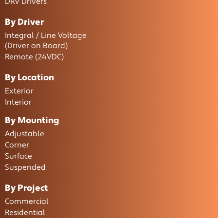
DRV Drivers
By Driver
Integral / Line Voltage
(Driver on Board)
Remote (24VDC)
By Location
Exterior
Interior
By Mounting
Adjustable
Corner
Surface
Suspended
By Project
Commercial
Residential