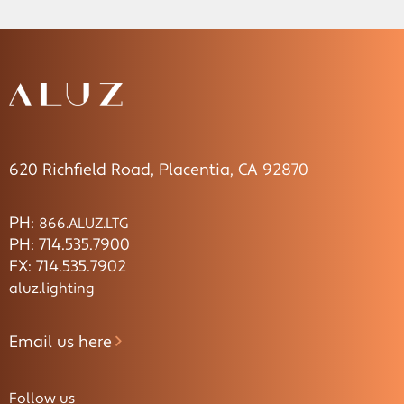
620 Richfield Road, Placentia, CA 92870
PH:
866.ALUZ.LTG
PH: 714.535.7900
FX: 714.535.7902
aluz.lighting
Email us here
Follow us