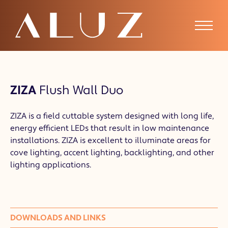
ZIZA
Flush Wall Duo
ZIZA is a field cuttable system designed with long life,
energy efficient LEDs that result in low maintenance
installations. ZIZA is excellent to illuminate areas for
cove lighting, accent lighting, backlighting, and other
lighting applications.
DOWNLOADS AND LINKS