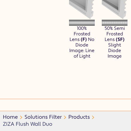
100%
50% Semi
Frosted
Frosted
Lens
(F)
No
Lens
(SF)
Diode
Slight
Image: Line
Diode
of Light
Image
Home
Solutions Filter
Products
ZIZA Flush Wall Duo