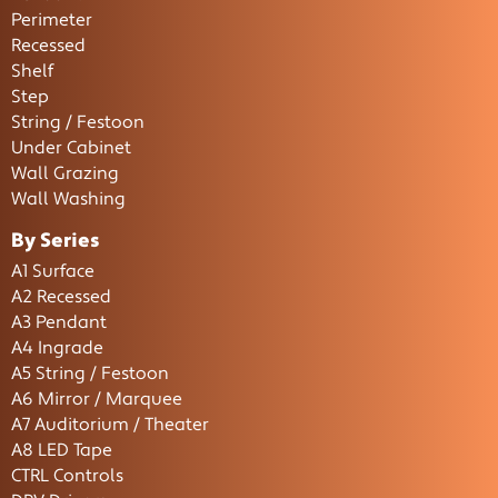
Perimeter
Recessed
Shelf
Step
String / Festoon
Under Cabinet
Wall Grazing
Wall Washing
By Series
A1 Surface
A2 Recessed
A3 Pendant
A4 Ingrade
A5 String / Festoon
A6 Mirror / Marquee
A7 Auditorium / Theater
A8 LED Tape
CTRL Controls