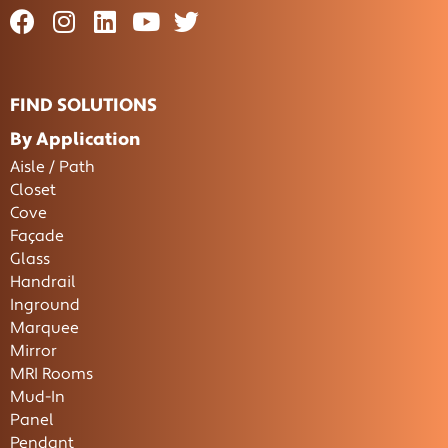
FIND SOLUTIONS
By Application
Aisle / Path
Closet
Cove
Façade
Glass
Handrail
Inground
Marquee
Mirror
MRI Rooms
Mud-In
Panel
Pendant