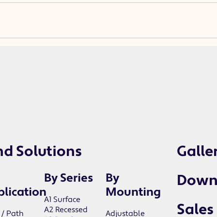
nd Solutions
Galle
By Series
By
Down
lication
Mounting
A1 Surface
Sales
A2 Recessed
 / Path
Adjustable