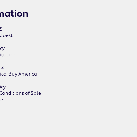
mation
Z
quest
icy
ication
ts
ica, Buy America
icy
Conditions of Sale
se