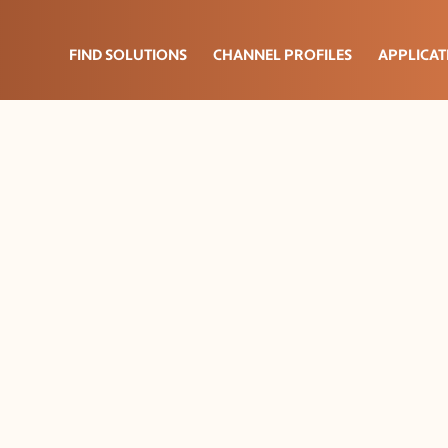
FIND SOLUTIONS
CHANNEL PROFILES
APPLICAT
lation