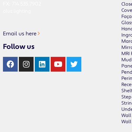
FX: 714.535.7902
Clos
Cov
aluz.lighting
Faça
Glas
Hand
Email us here
Ingr
Mar
Follow us
Mirr
MRI
Mud
Pane
Pen
Peri
Rece
Shel
Step
Stri
Unde
Wall
Wall