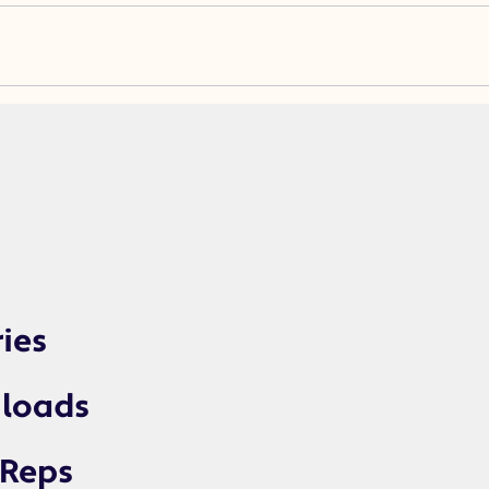
ries
loads
 Reps