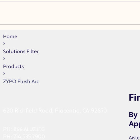
Home
Solutions Filter
Products
ZYPO Flush Arc
Fi
620 Richfield Road, Placentia, CA 92870
By
App
PH:
866.ALUZ.LTG
PH: 714.535.7900
Aisle