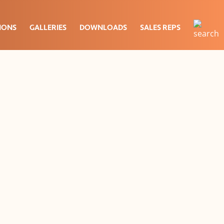
IONS
GALLERIES
DOWNLOADS
SALES REPS