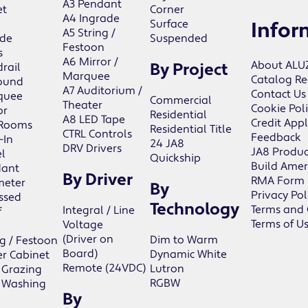
A3 Pendant
et
Corner
A4 Ingrade
e
Surface
Infor
A5 String /
de
Suspended
Festoon
s
A6 Mirror /
About ALU
By Project
rail
Marquee
Catalog Re
ound
A7 Auditorium /
Contact Us
quee
Commercial
Theater
Cookie Pol
or
Residential
A8 LED Tape
Credit Appl
 Rooms
Residential Title
CTRL Controls
Feedback
-In
24 JA8
DRV Drivers
JA8 Produc
l
Quickship
Build Amer
dant
By Driver
RMA Form
meter
By
Privacy Pol
ssed
Technology
Terms and 
Integral / Line
f
Terms of U
Voltage
(Driver on
Dim to Warm
ng / Festoon
Board)
Dynamic White
r Cabinet
Remote (24VDC)
Lutron
 Grazing
RGBW
 Washing
By