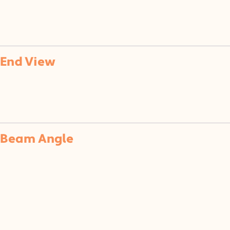
of
End View
Beam Angle
(SF)
(F)