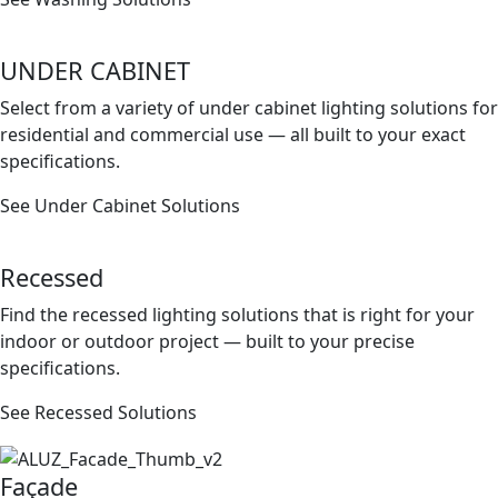
UNDER CABINET
Select from a variety of under cabinet lighting solutions for
residential and commercial use — all built to your exact
speciﬁcations.
See Under Cabinet Solutions
Recessed
Find the recessed lighting solutions that is right for your
indoor or outdoor project — built to your precise
speciﬁcations.
See Recessed Solutions
Façade