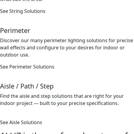
See String Solutions
Perimeter
Discover our many perimeter lighting solutions for precise
wall effects and conﬁgure to your desires for indoor or
outdoor use.
See Perimeter Solutions
Aisle / Path / Step
Find the aisle and step solutions that are right for your
indoor project — built to your precise speciﬁcations.
See Aisle Solutions