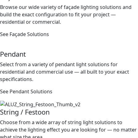
Browse our wide variety of façade lighting solutions and
build the exact conﬁguration to ﬁt your project —
residential or commercial.
See Façade Solutions
Pendant
Select from a variety of pendant light solutions for
residential and commercial use — all built to your exact
speciﬁcations.
See Pendant Solutions
String / Festoon
Choose from a wide array of string light solutions to
achieve the lighting effect you are looking for — no matter
what size the area.