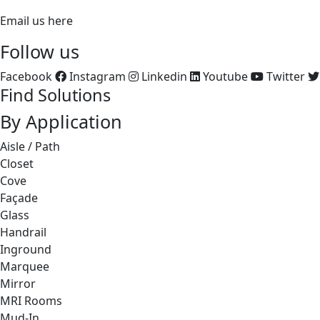
Email us here
Follow us
Facebook
Instagram
Linkedin
Youtube
Twitter
Find Solutions
By Application
Aisle / Path
Closet
Cove
Façade
Glass
Handrail
Inground
Marquee
Mirror
MRI Rooms
Mud-In