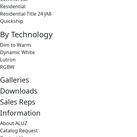
Residential
Residential Title 24 JA8
Quickship
By Technology
Dim to Warm
Dynamic White
Lutron
RGBW
Galleries
Downloads
Sales Reps
Information
About ALUZ
Catalog Request