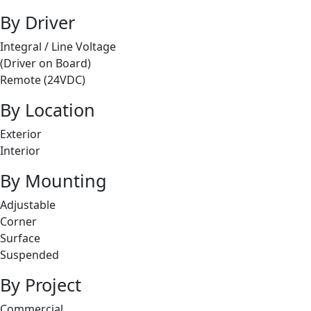
By Driver
Integral / Line Voltage
(Driver on Board)
Remote (24VDC)
By Location
Exterior
Interior
By Mounting
Adjustable
Corner
Surface
Suspended
By Project
Commercial