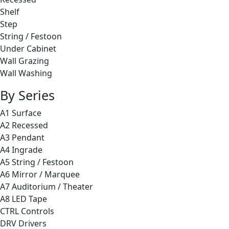
Shelf
Step
String / Festoon
Under Cabinet
Wall Grazing
Wall Washing
By Series
A1 Surface
A2 Recessed
A3 Pendant
A4 Ingrade
A5 String / Festoon
A6 Mirror / Marquee
A7 Auditorium / Theater
A8 LED Tape
CTRL Controls
DRV Drivers