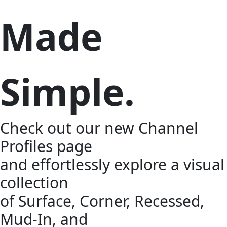
Made
Simple.
Check out our new Channel
Profiles page
and effortlessly explore a visual
collection
of Surface, Corner, Recessed,
Mud-In, and