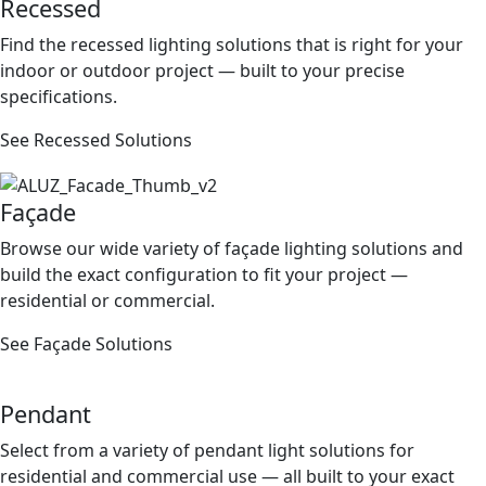
Recessed
Find the recessed lighting solutions that is right for your
indoor or outdoor project — built to your precise
speciﬁcations.
See Recessed Solutions
Façade
Browse our wide variety of façade lighting solutions and
build the exact conﬁguration to ﬁt your project —
residential or commercial.
See Façade Solutions
Pendant
Select from a variety of pendant light solutions for
residential and commercial use — all built to your exact