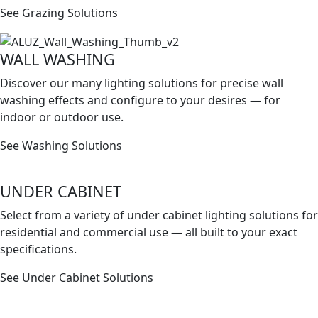
See Grazing Solutions
WALL WASHING
Discover our many lighting solutions for precise wall
washing effects and conﬁgure to your desires — for
indoor or outdoor use.
See Washing Solutions
UNDER CABINET
Select from a variety of under cabinet lighting solutions for
residential and commercial use — all built to your exact
speciﬁcations.
See Under Cabinet Solutions