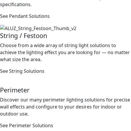
speciﬁcations.
See Pendant Solutions
String / Festoon
Choose from a wide array of string light solutions to
achieve the lighting effect you are looking for — no matter
what size the area.
See String Solutions
Perimeter
Discover our many perimeter lighting solutions for precise
wall effects and conﬁgure to your desires for indoor or
outdoor use.
See Perimeter Solutions