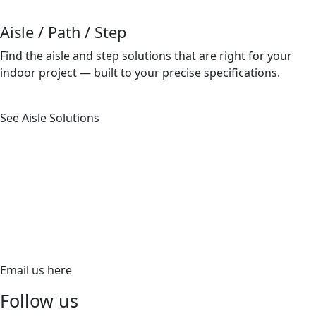
Aisle / Path / Step
Find the aisle and step solutions that are right for your
indoor project — built to your precise speciﬁcations.
See Aisle Solutions
620 Richfield Road, Placentia, CA 92870
PH:
866.ALUZ.LTG
PH: 714.535.7900
FX: 714.535.7902
aluz.lighting
Email us here
Follow us