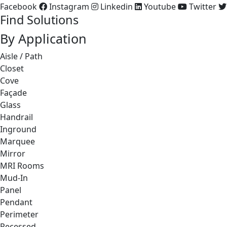
Facebook
Instagram
Linkedin
Youtube
Twitter
Find Solutions
By Application
Aisle / Path
Closet
Cove
Façade
Glass
Handrail
Inground
Marquee
Mirror
MRI Rooms
Mud-In
Panel
Pendant
Perimeter
Recessed