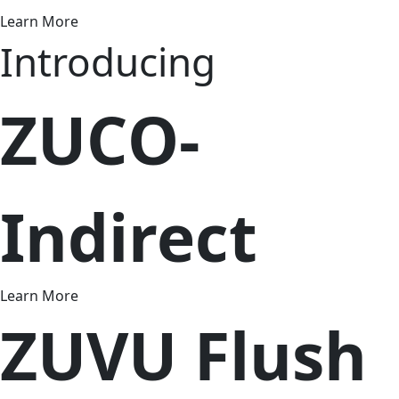
Learn More
Introducing
ZUCO-
Indirect
Learn More
ZUVU Flush