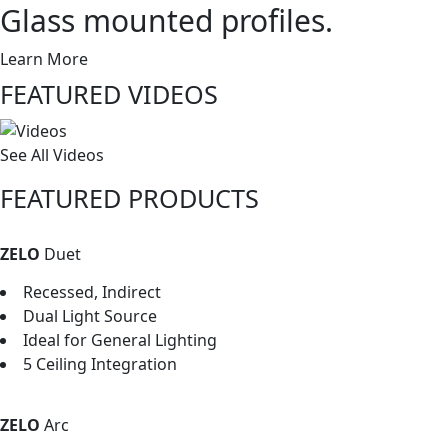
Glass mounted profiles.
Learn More
FEATURED VIDEOS
See All Videos
FEATURED PRODUCTS
ZELO
Duet
Recessed, Indirect
Dual Light Source
Ideal for General Lighting
5 Ceiling Integration
ZELO
Arc