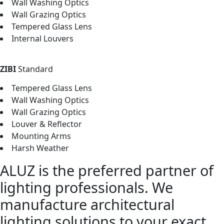
Wall Washing Optics
Wall Grazing Optics
Tempered Glass Lens
Internal Louvers
ZIBI
Standard
Tempered Glass Lens
Wall Washing Optics
Wall Grazing Optics
Louver & Reflector
Mounting Arms
Harsh Weather
ALUZ is the preferred partner of
lighting professionals. We
manufacture architectural
lighting solutions to your exact