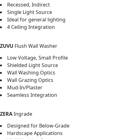
Recessed, Indirect
Single Light Source
Ideal for general lighting
4 Ceiling Integration
ZUVU
Flush Wall Washer
Low Voltage, Small Profile
Shielded Light Source
Wall Washing Optics
Wall Grazing Optics
Mud-In/Plaster
Seamless Integration
ZERA
Ingrade
Designed for Below-Grade
Hardscape Applications