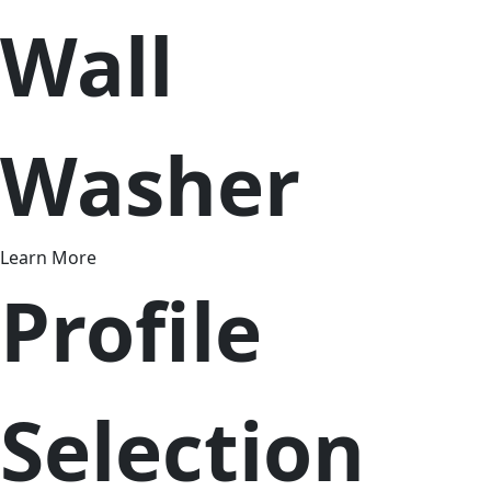
Wall
Washer
Learn More
Profile
Selection