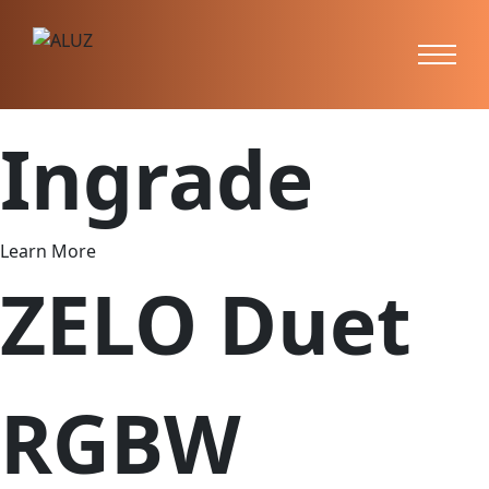
ZERA
Ingrade
Learn More
ZELO Duet
RGBW