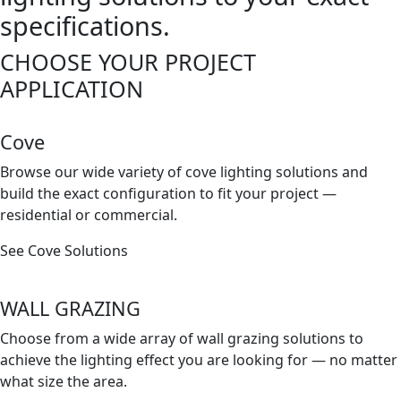
specifications.
CHOOSE YOUR PROJECT
APPLICATION
Cove
Browse our wide variety of cove lighting solutions and
build the exact conﬁguration to ﬁt your project —
residential or commercial.
See Cove Solutions
WALL GRAZING
Choose from a wide array of wall grazing solutions to
achieve the lighting effect you are looking for — no matter
what size the area.