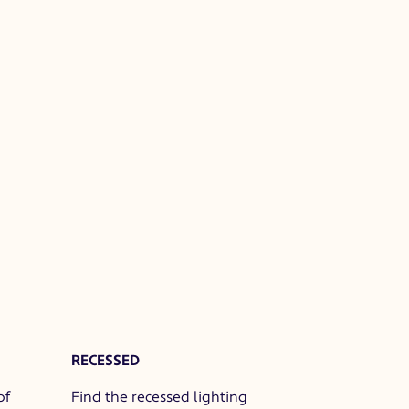
RECESSED
of
Find the recessed lighting