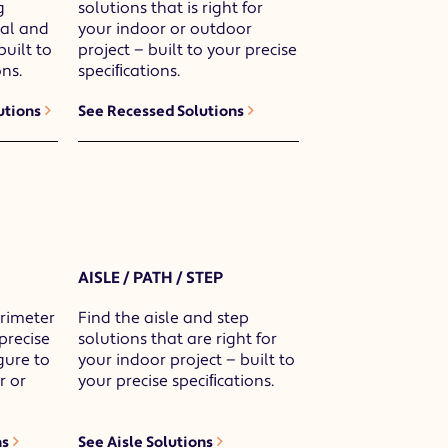
g
solutions that is right for
ial and
your indoor or outdoor
built to
project — built to your precise
ns.
speciﬁcations.
utions
See Recessed Solutions
AISLE / PATH / STEP
rimeter
Find the aisle and step
 precise
solutions that are right for
gure to
your indoor project — built to
r or
your precise speciﬁcations.
ns
See Aisle Solutions