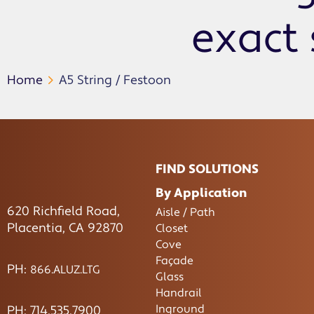
exact 
Home
A5 String / Festoon
FIND SOLUTIONS
By Application
620 Richfield Road,
Aisle / Path
Placentia, CA 92870
Closet
Cove
Façade
PH:
866.ALUZ.LTG
Glass
Handrail
Inground
PH: 714.535.7900