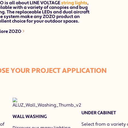
O is all about LINE VOLTAGE
string lights
,
lable with a variety of canopies and bug
ng. The
replaceable LEDs
and
dual aircraft
le
system make any ZOZO product an
llent choice for your outdoor spaces.
lore ZOZO
SE YOUR PROJECT APPLICATION
UNDER CABINET
WALL WASHING
of
Select from a variety 
Discover our many lighting