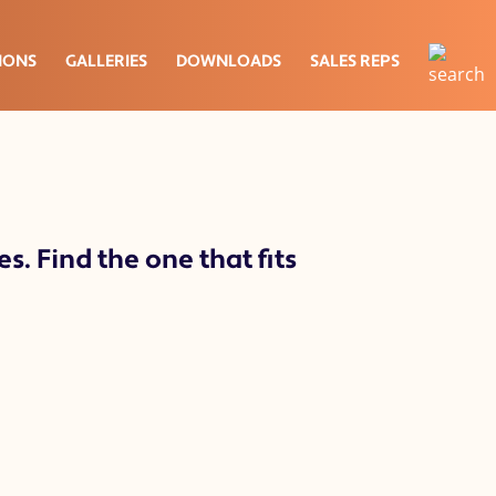
IONS
GALLERIES
DOWNLOADS
SALES REPS
s. Find the one that fits