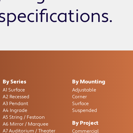
specifications.
By Series
By Mounting
A1 Surface
Adjustable
A2 Recessed
Corner
A3 Pendant
Surface
A4 Ingrade
Suspended
A5 String / Festoon
By Project
A6 Mirror / Marquee
A7 Auditorium / Theater
Commercial