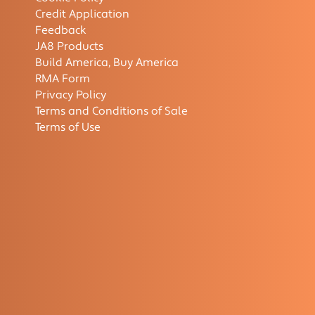
Credit Application
Feedback
JA8 Products
Build America, Buy America
RMA Form
Privacy Policy
Terms and Conditions of Sale
Terms of Use