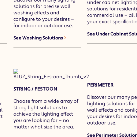
under cabinet lightin
solutions for precise wall
solutions for resident
washing effects and
commercial use — all 
conﬁgure to your desires —
.
your exact speciﬁcatio
for indoor or outdoor use.
See Under Cabinet Sol
See Washing Solutions
PERIMETER
STRING / FESTOON
Discover our many pe
Choose from a wide array of
r
lighting solutions for
string light solutions to
al
wall effects and conﬁ
achieve the lighting effect
ct
your desires for indoo
you are looking for — no
outdoor use.
matter what size the area.
See Perimeter Solutio