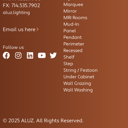
Marquee
FX: 714.535.7902
Mirror
aluz.lighting
MRI Rooms
Mud-In
Email us here
Panel
Pendant
Perimeter
Follow us
Recessed
Shelf
Step
String / Festoon
Under Cabinet
Wall Grazing
Wall Washing
© 2025 ALUZ. All Rights Reserved.