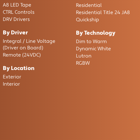
A8 LED Tape
Residential
CTRL Controls
Residential Title 24 JA8
DRV Drivers
Quickship
By Driver
By Technology
Integral / Line Voltage
Dim to Warm
(Driver on Board)
Dynamic White
Remote (24VDC)
Lutron
RGBW
By Location
Exterior
Interior