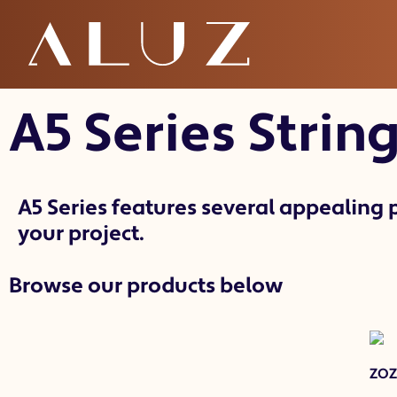
A5 String / Fest
A5 Series
String
A5 Series features several appealing p
your project.
Browse our products below
ZO