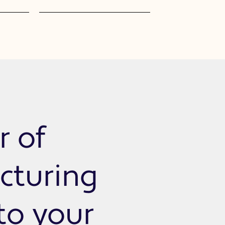
r of
cturing
 to your