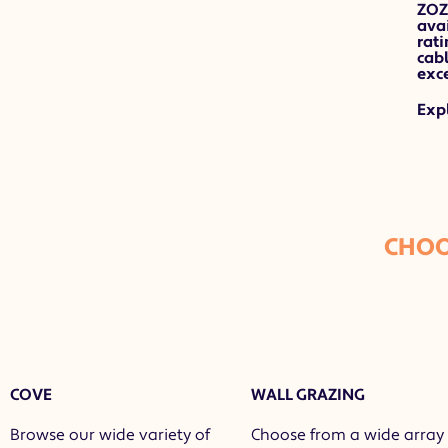
ZOZ
avai
rati
cab
exce
Exp
CHOO
COVE
WALL GRAZING
Browse our wide variety of
Choose from a wide array 