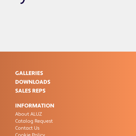
GALLERIES
DOWNLOADS
SALES REPS
INFORMATION
About ALUZ
Catalog Request
Contact Us
Cookie Policy