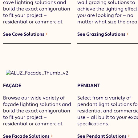
cove lighting solutions and
wall grazing solutions to
build the exact conﬁguration
achieve the lighting effect
to ﬁt your project —
you are looking for — no
residential or commercial.
matter what size the area
See Cove Solutions
See Grazing Solutions
FAÇADE
PENDANT
Browse our wide variety of
Select from a variety of
façade lighting solutions and
pendant light solutions fo
build the exact conﬁguration
residential and commerci
to ﬁt your project —
use — all built to your exa
residential or commercial.
speciﬁcations.
See Façade Solutions
See Pendant Solutions