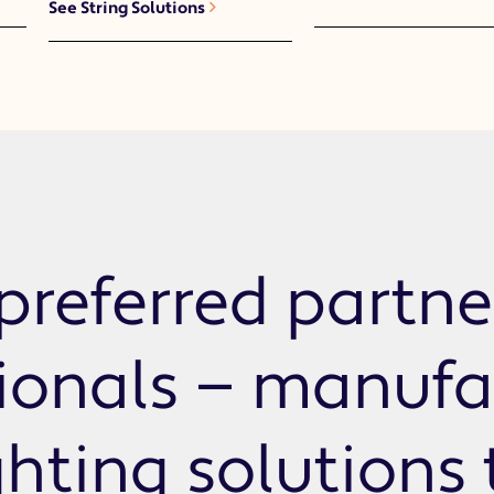
See String Solutions
preferred partne
sionals — manufa
ghting solutions