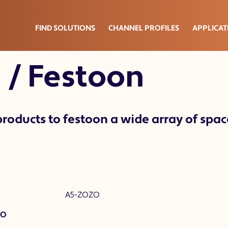
oon
FIND SOLUTIONS
CHANNEL PROFILES
APPLICAT
 / Festoon
roducts to festoon a wide array of space
ZO