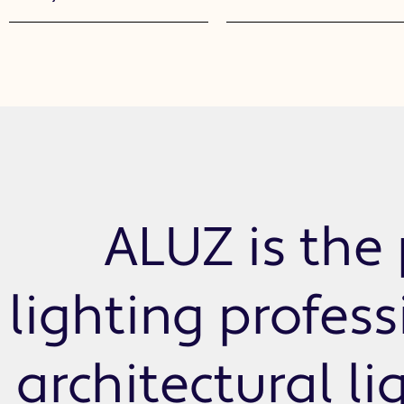
ALUZ is the 
lighting profes
architectural li