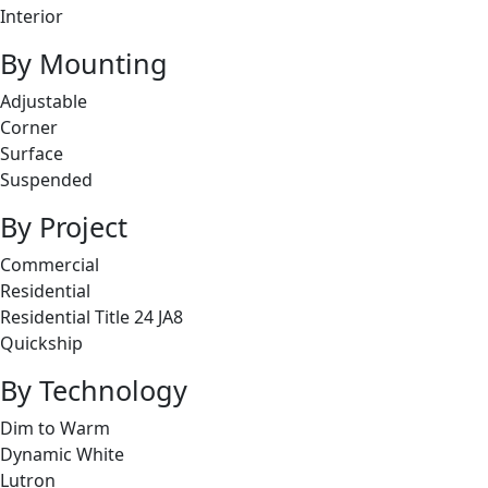
Interior
By Mounting
Adjustable
Corner
Surface
Suspended
By Project
Commercial
Residential
Residential Title 24 JA8
Quickship
By Technology
Dim to Warm
Dynamic White
Lutron