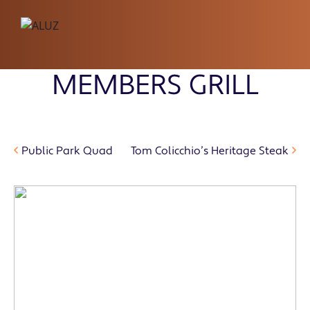
MEMBERS GRILL
Public Park Quad
Tom Colicchio’s Heritage Steak