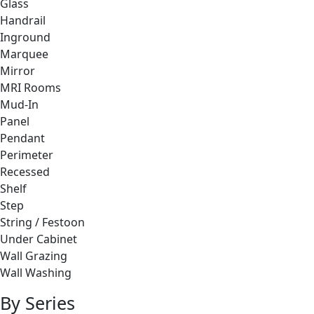
Glass
Handrail
Inground
Marquee
Mirror
MRI Rooms
Mud-In
Panel
Pendant
Perimeter
Recessed
Shelf
Step
String / Festoon
Under Cabinet
Wall Grazing
Wall Washing
By Series