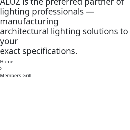
ALUZ is the preferred partner of
lighting professionals —
manufacturing
architectural lighting solutions to
your
exact specifications.
Home
Members Grill