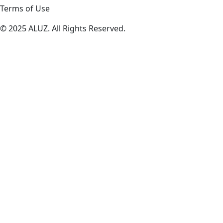
Terms of Use
© 2025 ALUZ. All Rights Reserved.