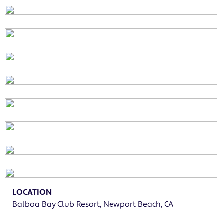
01
of
LOCATION
Balboa Bay Club Resort, Newport Beach, CA