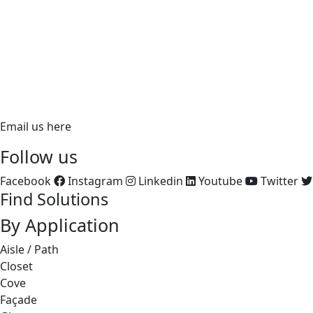
620 Richfield Road, Placentia, CA 92870
PH:
866.ALUZ.LTG
PH: 714.535.7900
FX: 714.535.7902
aluz.lighting
Email us here
Follow us
Facebook
Instagram
Linkedin
Youtube
Twitter
Find Solutions
By Application
Aisle / Path
Closet
Cove
Façade