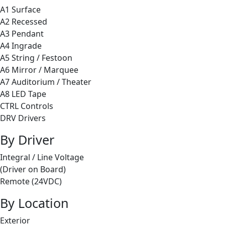
A1 Surface
A2 Recessed
A3 Pendant
A4 Ingrade
A5 String / Festoon
A6 Mirror / Marquee
A7 Auditorium / Theater
A8 LED Tape
CTRL Controls
DRV Drivers
By Driver
Integral / Line Voltage
(Driver on Board)
Remote (24VDC)
By Location
Exterior