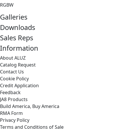
RGBW
Galleries
Downloads
Sales Reps
Information
About ALUZ
Catalog Request
Contact Us
Cookie Policy
Credit Application
Feedback
JA8 Products
Build America, Buy America
RMA Form
Privacy Policy
Terms and Conditions of Sale