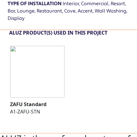
TYPE OF INSTALLATION
Interior, Commercial, Resort,
Bar, Lounge, Restaurant, Cove, Accent, Wall Washing,
Display
ALUZ PRODUCT(S) USED IN THIS PROJECT
ZAFU Standard
A1-ZAFU-STN