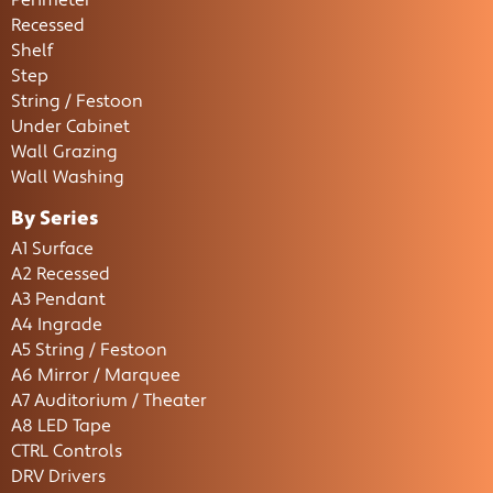
Perimeter
Recessed
Shelf
Step
String / Festoon
Under Cabinet
Wall Grazing
Wall Washing
By Series
A1 Surface
A2 Recessed
A3 Pendant
A4 Ingrade
A5 String / Festoon
A6 Mirror / Marquee
A7 Auditorium / Theater
A8 LED Tape
CTRL Controls
DRV Drivers