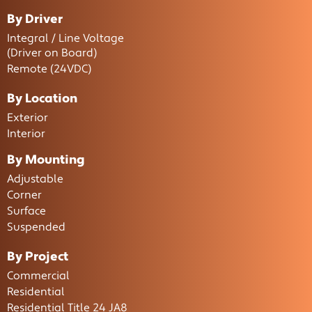
By Driver
Integral / Line Voltage
(Driver on Board)
Remote (24VDC)
By Location
Exterior
Interior
By Mounting
Adjustable
Corner
Surface
Suspended
By Project
Commercial
Residential
Residential Title 24 JA8