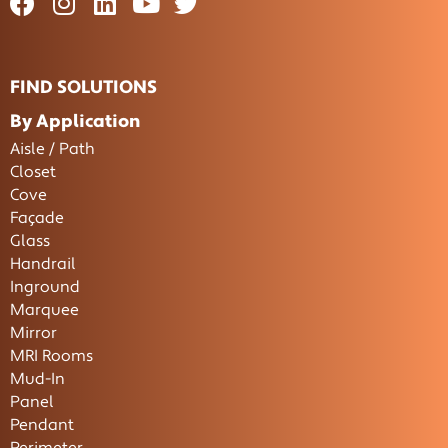
FIND SOLUTIONS
By Application
Aisle / Path
Closet
Cove
Façade
Glass
Handrail
Inground
Marquee
Mirror
MRI Rooms
Mud-In
Panel
Pendant