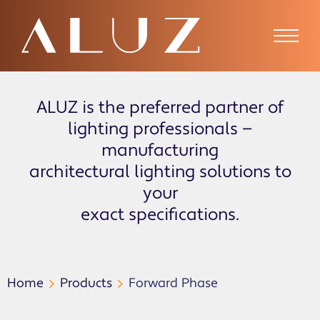
ALUZ is the preferred partner of
lighting professionals —
manufacturing
architectural lighting solutions to
your
exact specifications.
Home
Products
Forward Phase