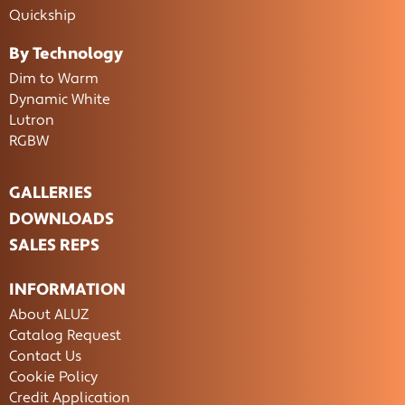
Quickship
By Technology
Dim to Warm
Dynamic White
Lutron
RGBW
GALLERIES
DOWNLOADS
SALES REPS
INFORMATION
About ALUZ
Catalog Request
Contact Us
Cookie Policy
Credit Application