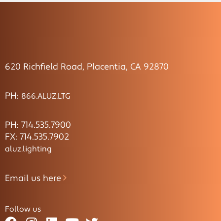
620 Richfield Road, Placentia, CA 92870
PH:
866.ALUZ.LTG
PH: 714.535.7900
FX: 714.535.7902
aluz.lighting
Email us here
Follow us