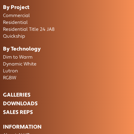
By Project
Commercial
Residential
Residential Title 24 JA8
Quickship
By Technology
Dim to Warm
Dynamic White
Lutron
RGBW
GALLERIES
DOWNLOADS
SALES REPS
INFORMATION