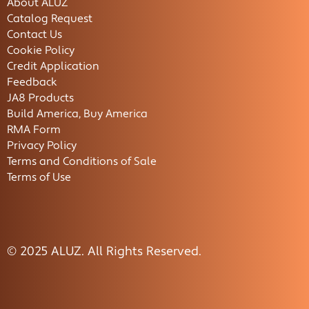
About ALUZ
Catalog Request
Contact Us
Cookie Policy
Credit Application
Feedback
JA8 Products
Build America, Buy America
RMA Form
Privacy Policy
Terms and Conditions of Sale
Terms of Use
© 2025 ALUZ. All Rights Reserved.