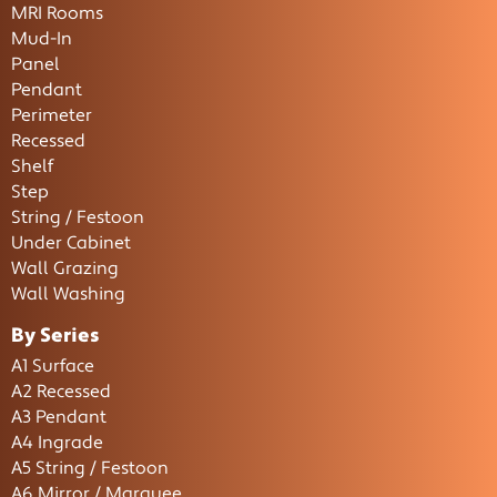
MRI Rooms
Mud-In
Panel
Pendant
Perimeter
Recessed
Shelf
Step
String / Festoon
Under Cabinet
Wall Grazing
Wall Washing
By Series
A1 Surface
A2 Recessed
A3 Pendant
A4 Ingrade
A5 String / Festoon
A6 Mirror / Marquee