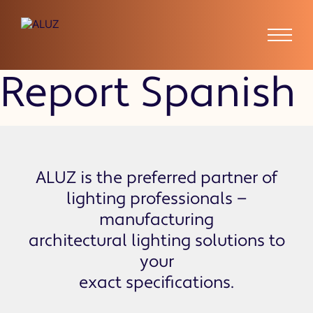
Absence Tardy
Report Spanish
ALUZ is the preferred partner of
lighting professionals —
manufacturing
architectural lighting solutions to
your
exact specifications.