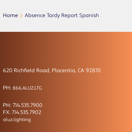
Home
Absence Tardy Report Spanish
620 Richfield Road, Placentia, CA 92870
PH:
866.ALUZ.LTG
PH: 714.535.7900
FX: 714.535.7902
aluz.lighting