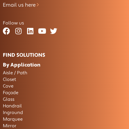
Email us here
Follow us
FIND SOLUTIONS
By Application
Aisle / Path
Closet
Cove
Façade
Glass
Handrail
Inground
Marquee
Mirror