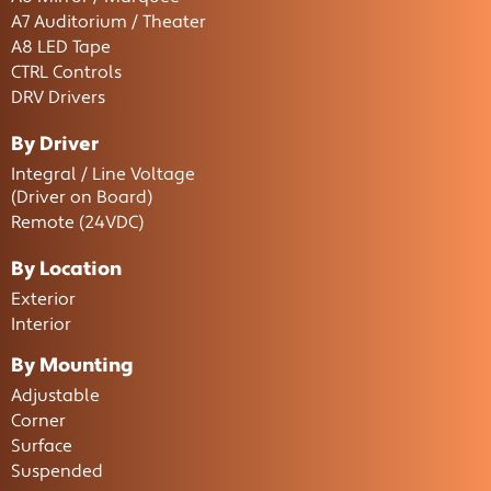
A7 Auditorium / Theater
A8 LED Tape
CTRL Controls
DRV Drivers
By Driver
Integral / Line Voltage
(Driver on Board)
Remote (24VDC)
By Location
Exterior
Interior
By Mounting
Adjustable
Corner
Surface
Suspended