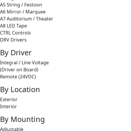
A5 String / Festoon
A6 Mirror / Marquee
A7 Auditorium / Theater
A8 LED Tape
CTRL Controls
DRV Drivers
By Driver
Integral / Line Voltage
(Driver on Board)
Remote (24VDC)
By Location
Exterior
Interior
By Mounting
Adjustable