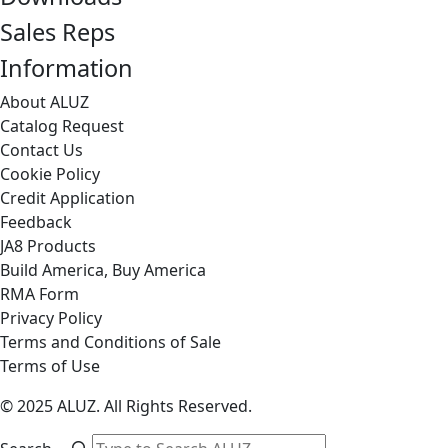
Sales Reps
Information
About ALUZ
Catalog Request
Contact Us
Cookie Policy
Credit Application
Feedback
JA8 Products
Build America, Buy America
RMA Form
Privacy Policy
Terms and Conditions of Sale
Terms of Use
© 2025 ALUZ. All Rights Reserved.