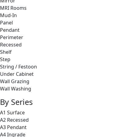
Mirror
MRI Rooms
Mud-In
Panel
Pendant
Perimeter
Recessed
Shelf
Step
String / Festoon
Under Cabinet
Wall Grazing
Wall Washing
By Series
A1 Surface
A2 Recessed
A3 Pendant
A4 Ingrade