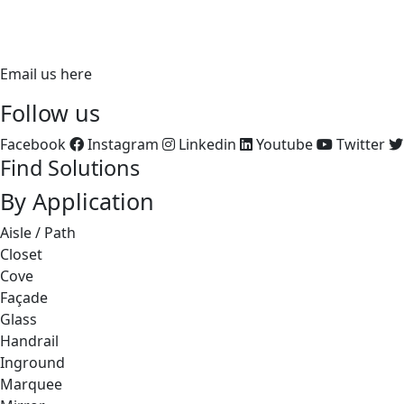
FX: 714.535.7902
aluz.lighting
Email us here
Follow us
Facebook
Instagram
Linkedin
Youtube
Twitter
Find Solutions
By Application
Aisle / Path
Closet
Cove
Façade
Glass
Handrail
Inground
Marquee