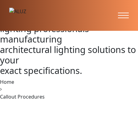
Callout Procedures
ALUZ is the preferred partner of
lighting professionals —
manufacturing
architectural lighting solutions to
your
exact specifications.
Home
Callout Procedures
620 Richfield Road, Placentia, CA 92870
PH:
866.ALUZ.LTG
PH: 714.535.7900