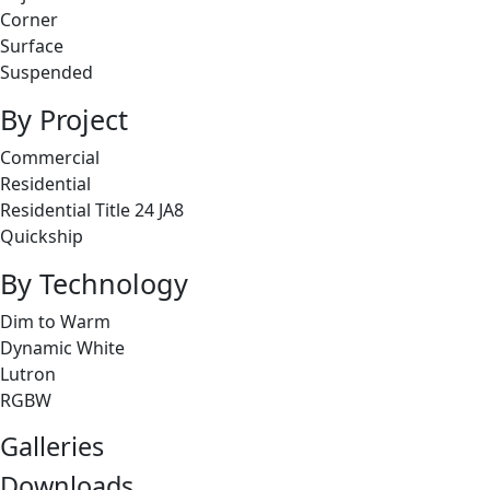
Corner
Surface
Suspended
By Project
Commercial
Residential
Residential Title 24 JA8
Quickship
By Technology
Dim to Warm
Dynamic White
Lutron
RGBW
Galleries
Downloads