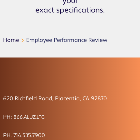
your
exact specifications.
Home
Employee Performance Review
620 Richfield Road, Placentia, CA 92870
PH:
866.ALUZ.LTG
PH: 714.535.7900