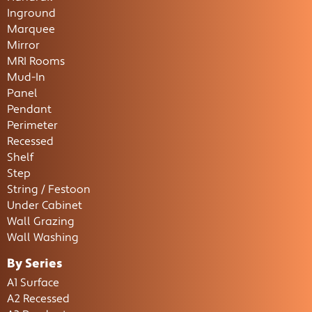
Inground
Marquee
Mirror
MRI Rooms
Mud-In
Panel
Pendant
Perimeter
Recessed
Shelf
Step
String / Festoon
Under Cabinet
Wall Grazing
Wall Washing
By Series
A1 Surface
A2 Recessed