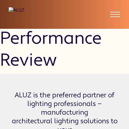
Employee
Performance
Review
ALUZ is the preferred partner of
lighting professionals —
manufacturing
architectural lighting solutions to