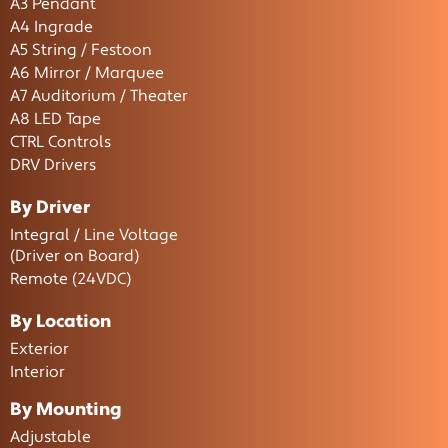
A3 Pendant
A4 Ingrade
A5 String / Festoon
A6 Mirror / Marquee
A7 Auditorium / Theater
A8 LED Tape
CTRL Controls
DRV Drivers
By Driver
Integral / Line Voltage
(Driver on Board)
Remote (24VDC)
By Location
Exterior
Interior
By Mounting
Adjustable