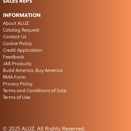
SALES REPS
INFORMATION
About ALUZ
Catalog Request
Contact Us
Cookie Policy
Credit Application
Feedback
JA8 Products
Build America, Buy America
RMA Form
Privacy Policy
Terms and Conditions of Sale
Terms of Use
© 2025 ALUZ. All Rights Reserved.