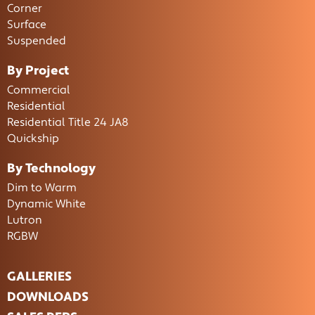
Corner
Surface
Suspended
By Project
Commercial
Residential
Residential Title 24 JA8
Quickship
By Technology
Dim to Warm
Dynamic White
Lutron
RGBW
GALLERIES
DOWNLOADS