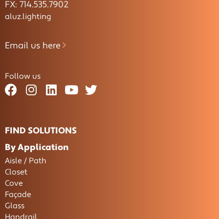
FX: 714.535.7902
aluz.lighting
Email us here
Follow us
FIND SOLUTIONS
By Application
Aisle / Path
Closet
Cove
Façade
Glass
Handrail