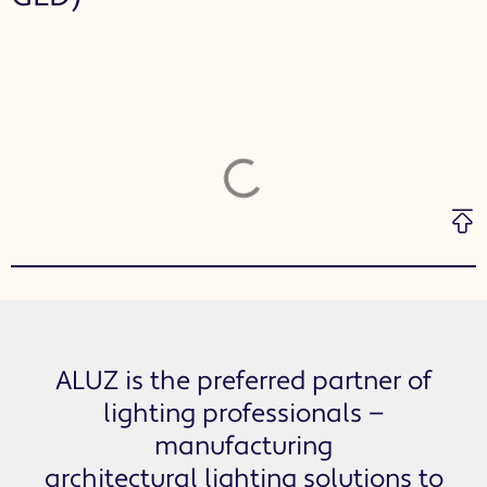
ALUZ is the preferred partner of
lighting professionals —
manufacturing
architectural lighting solutions to