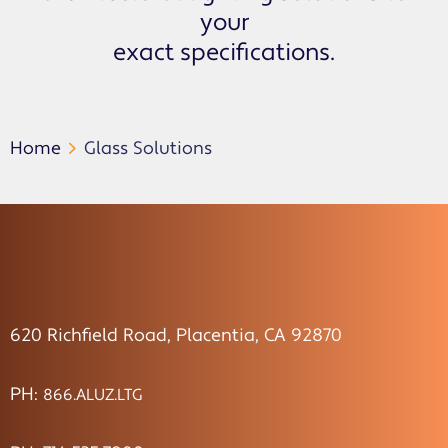
your
exact specifications.
Home
Glass Solutions
620 Richfield Road, Placentia, CA 92870
PH:
866.ALUZ.LTG