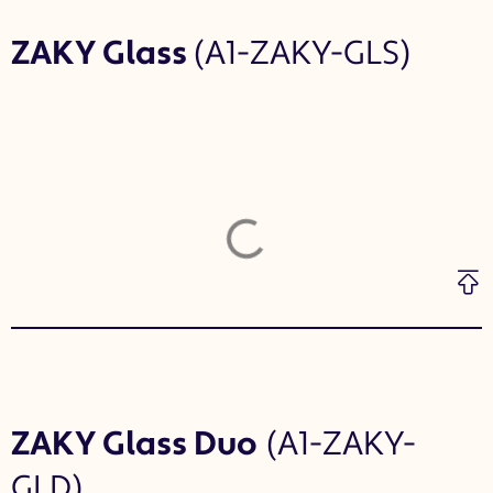
ZAKY Glass
(A1-ZAKY-GLS)
ZAKY Glass Duo
(A1-ZAKY-
GLD)