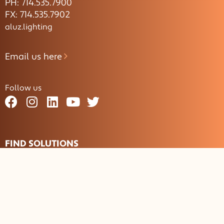
PH: 714.535.7900
FX: 714.535.7902
aluz.lighting
Email us here
Follow us
FIND SOLUTIONS
By Application
Aisle / Path
Closet
Cove
Façade
Glass