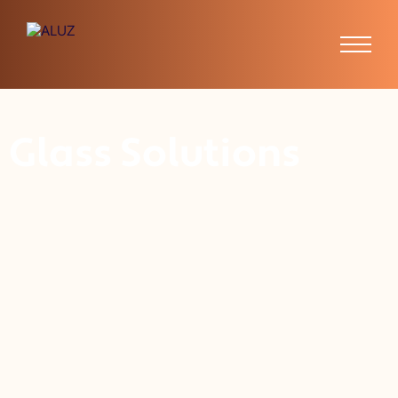
Glass Solutions