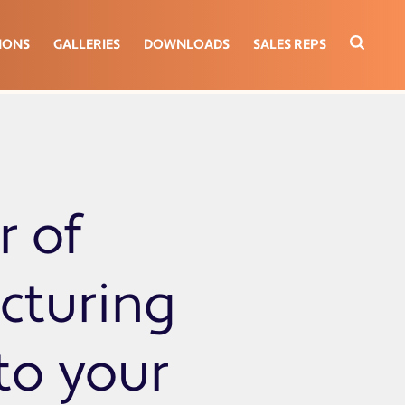
IONS
GALLERIES
DOWNLOADS
SALES REPS
r of
cturing
 to your