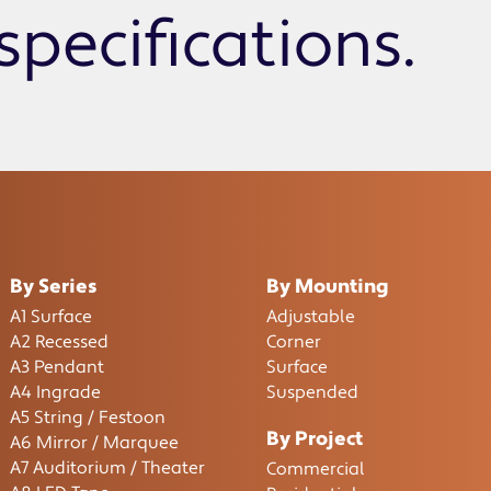
specifications.
By Series
By Mounting
A1 Surface
Adjustable
A2 Recessed
Corner
A3 Pendant
Surface
A4 Ingrade
Suspended
A5 String / Festoon
By Project
A6 Mirror / Marquee
A7 Auditorium / Theater
Commercial