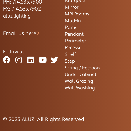
Marquee
PH: 714.535.7900
Mirror
FX: 714.535.7902
MRI Rooms
aluz.lighting
Mud-In
Panel
Email us here
Pendant
Perimeter
Recessed
Follow us
Shelf
Step
String / Festoon
Under Cabinet
Wall Grazing
Wall Washing
© 2025 ALUZ. All Rights Reserved.