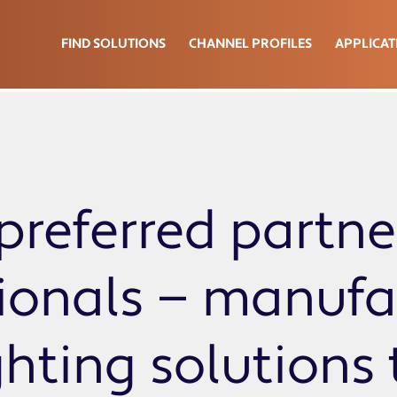
FIND SOLUTIONS
CHANNEL PROFILES
APPLICAT
preferred partne
sionals — manufa
ghting solutions