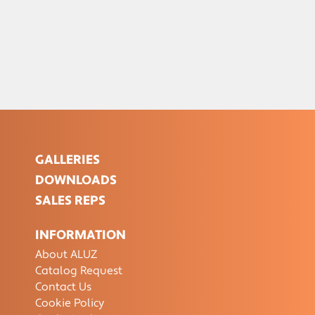
GALLERIES
DOWNLOADS
SALES REPS
INFORMATION
About ALUZ
Catalog Request
Contact Us
Cookie Policy