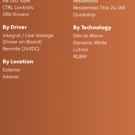
A8 LED Tape
Residential
CTRL Controls
Residential Title 24 JA8
DRV Drivers
Quickship
By Driver
By Technology
Integral / Line Voltage
Dim to Warm
(Driver on Board)
Dynamic White
Remote (24VDC)
Lutron
RGBW
By Location
Exterior
Interior