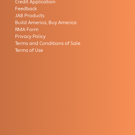
Credit Application
Feedback
JA8 Products
Build America, Buy America
RMA Form
Privacy Policy
Terms and Conditions of Sale
Terms of Use