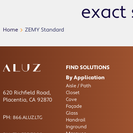
exact 
Home
ZEMY Standard
FIND SOLUTIONS
By Application
Aisle / Path
620 Richfield Road,
Closet
Cove
Placentia, CA 92870
Façade
Glass
PH:
866.ALUZ.LTG
Handrail
Inground