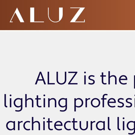
ZEMY Standard
ALUZ is the 
lighting profes
architectural li