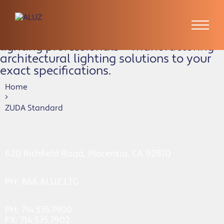
ZUDA Standard
ALUZ is the preferred partner of
lighting professionals — manufacturing
architectural lighting solutions to your
exact specifications.
Home
ZUDA Standard
620 Richfield Road, Placentia, CA 92870
PH:
866.ALUZ.LTG
PH: 714.535.7900
FX: 714.535.7902