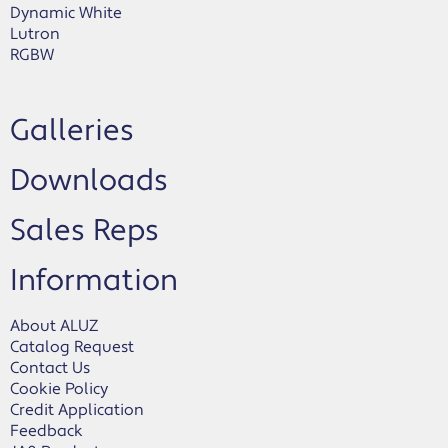
Dynamic White
Lutron
RGBW
Galleries
Downloads
Sales Reps
Information
About ALUZ
Catalog Request
Contact Us
Cookie Policy
Credit Application
Feedback