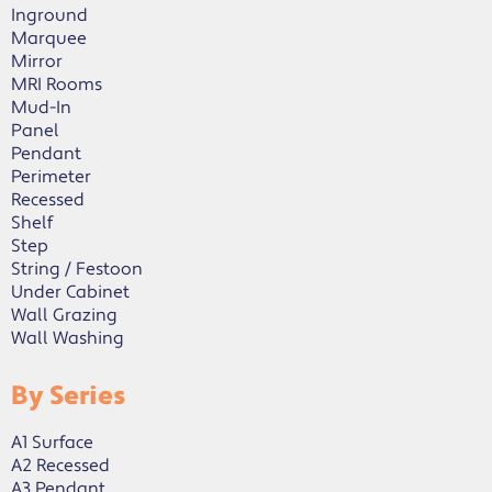
Inground
Marquee
Mirror
MRI Rooms
Mud-In
Panel
Pendant
Perimeter
Recessed
Shelf
Step
String / Festoon
Under Cabinet
Wall Grazing
Wall Washing
By Series
A1 Surface
A2 Recessed
A3 Pendant