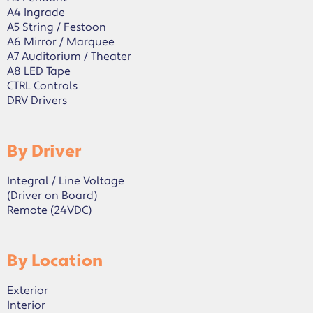
A4 Ingrade
A5 String / Festoon
A6 Mirror / Marquee
A7 Auditorium / Theater
A8 LED Tape
CTRL Controls
DRV Drivers
By Driver
Integral / Line Voltage
(Driver on Board)
Remote (24VDC)
By Location
Exterior
Interior