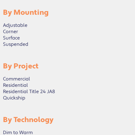
By Mounting
Adjustable
Corner
Surface
Suspended
By Project
Commercial
Residential
Residential Title 24 JA8
Quickship
By Technology
Dim to Warm