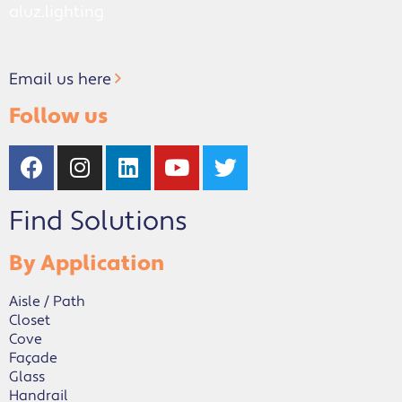
aluz.lighting
Email us here
Follow us
Find Solutions
By Application
Aisle / Path
Closet
Cove
Façade
Glass
Handrail