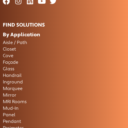
FIND SOLUTIONS
By Application
Aisle / Path
Closet
Cove
Façade
Glass
Handrail
Inground
Marquee
Mirror
MRI Rooms
Mud-In
Panel
Pendant