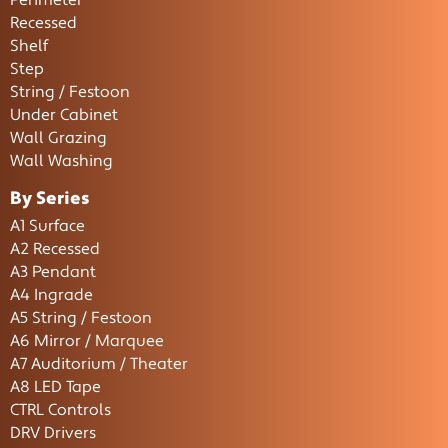
Perimeter
Recessed
Shelf
Step
String / Festoon
Under Cabinet
Wall Grazing
Wall Washing
By Series
A1 Surface
A2 Recessed
A3 Pendant
A4 Ingrade
A5 String / Festoon
A6 Mirror / Marquee
A7 Auditorium / Theater
A8 LED Tape
CTRL Controls
DRV Drivers