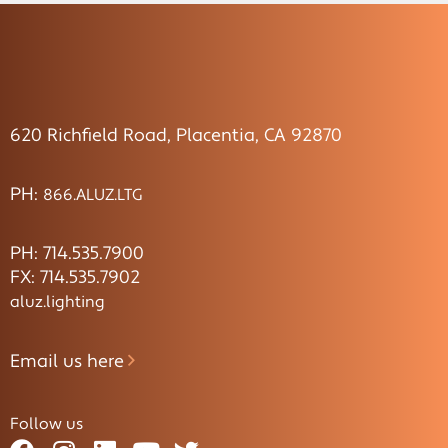
620 Richfield Road, Placentia, CA 92870
PH:
866.ALUZ.LTG
PH: 714.535.7900
FX: 714.535.7902
aluz.lighting
Email us here
Follow us