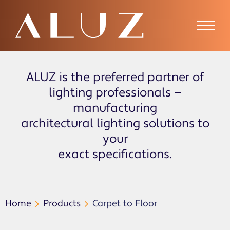
ALUZ is the preferred partner of
lighting professionals —
manufacturing
architectural lighting solutions to
your
exact specifications.
Home
Products
Carpet to Floor