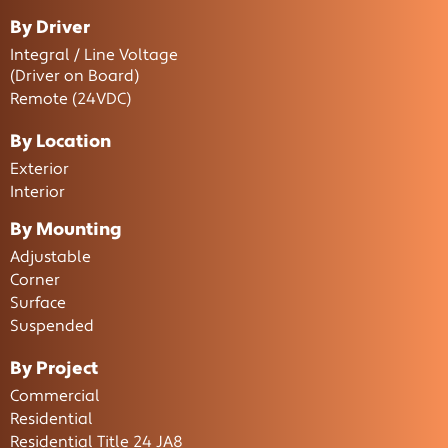
By Driver
Integral / Line Voltage
(Driver on Board)
Remote (24VDC)
By Location
Exterior
Interior
By Mounting
Adjustable
Corner
Surface
Suspended
By Project
Commercial
Residential
Residential Title 24 JA8