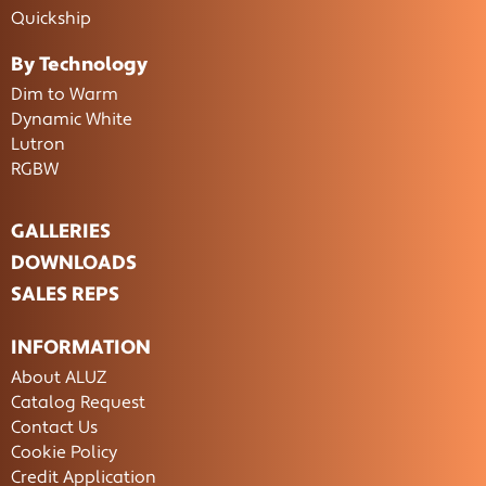
Quickship
By Technology
Dim to Warm
Dynamic White
Lutron
RGBW
GALLERIES
DOWNLOADS
SALES REPS
INFORMATION
About ALUZ
Catalog Request
Contact Us
Cookie Policy
Credit Application