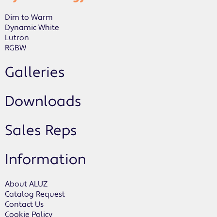
Dim to Warm
Dynamic White
Lutron
RGBW
Galleries
Downloads
Sales Reps
Information
About ALUZ
Catalog Request
Contact Us
Cookie Policy