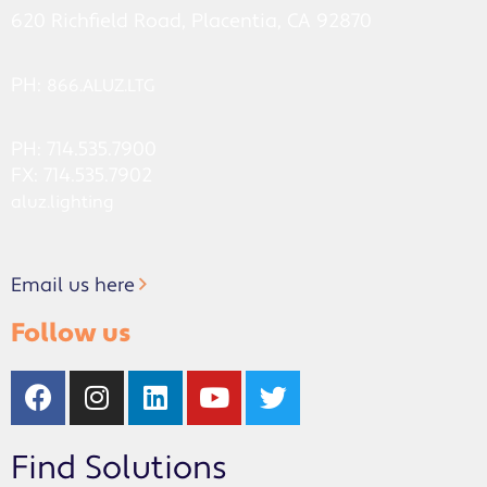
620 Richfield Road, Placentia, CA 92870
PH:
866.ALUZ.LTG
PH: 714.535.7900
FX: 714.535.7902
aluz.lighting
Email us here
Follow us
Find Solutions