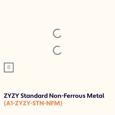
ZYZY Standard Non-Ferrous Metal
(A1-ZYZY-STN-NFM)