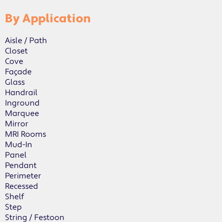
By Application
Aisle / Path
Closet
Cove
Façade
Glass
Handrail
Inground
Marquee
Mirror
MRI Rooms
Mud-In
Panel
Pendant
Perimeter
Recessed
Shelf
Step
String / Festoon