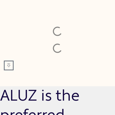
ALUZ is the