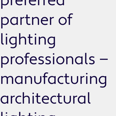
preferred
partner of
lighting
professionals —
manufacturing
architectural