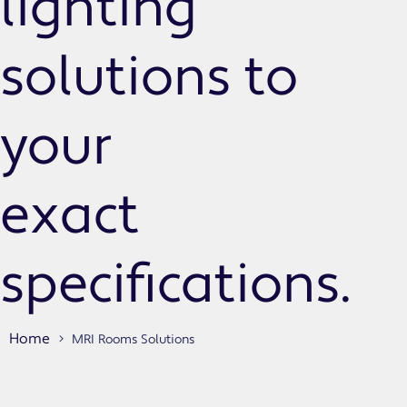
lighting
solutions to
your
exact
specifications.
Home
MRI Rooms Solutions