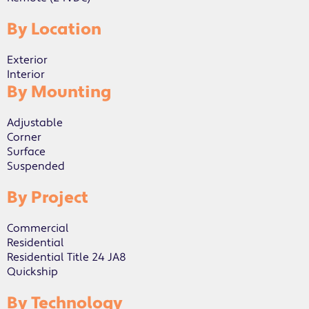
By Location
Exterior
Interior
By Mounting
Adjustable
Corner
Surface
Suspended
By Project
Commercial
Residential
Residential Title 24 JA8
Quickship
By Technology