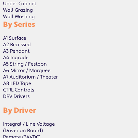
Under Cabinet
Wall Grazing
Wall Washing
By Series
A1 Surface
A2 Recessed
A3 Pendant
A4 Ingrade
A5 String / Festoon
A6 Mirror / Marquee
A7 Auditorium / Theater
A8 LED Tape
CTRL Controls
DRV Drivers
By Driver
Integral / Line Voltage
(Driver on Board)
Remote (24VDC)