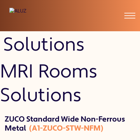
MRI Rooms
Solutions
MRI Rooms
Solutions
ZUCO Standard Wide Non-Ferrous
Metal
(A1-ZUCO-STW-NFM)