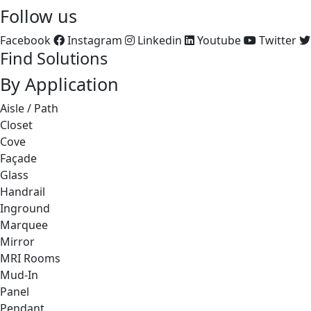
Follow us
Facebook
Instagram
Linkedin
Youtube
Twitter
Find Solutions
By Application
Aisle / Path
Closet
Cove
Façade
Glass
Handrail
Inground
Marquee
Mirror
MRI Rooms
Mud-In
Panel
Pendant