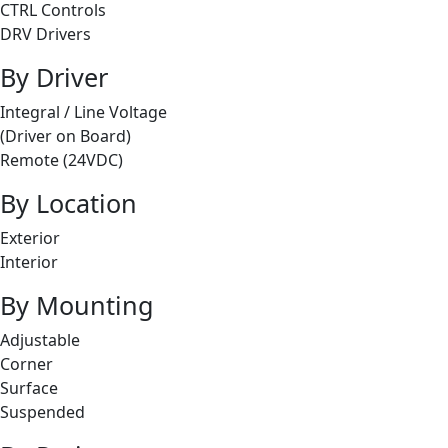
CTRL Controls
DRV Drivers
By Driver
Integral / Line Voltage
(Driver on Board)
Remote (24VDC)
By Location
Exterior
Interior
By Mounting
Adjustable
Corner
Surface
Suspended