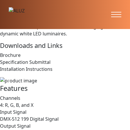
DMX Decoder
(CTRL-DMX-RGBX)
CONTROLS are optional for our color changing and
dynamic white LED luminaires.
Downloads and Links
Brochure
Specification Submittal
Installation Instructions
Previous
Next
Features
Channels
4: R, G, B, and X
Input Signal
DMX-512 199 Digital Signal
Output Signal