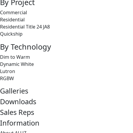
By Project
Commercial
Residential
Residential Title 24 JA8
Quickship
By Technology
Dim to Warm
Dynamic White
Lutron
RGBW
Galleries
Downloads
Sales Reps
Information
About ALUZ