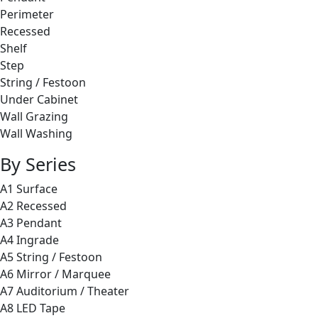
Perimeter
Recessed
Shelf
Step
String / Festoon
Under Cabinet
Wall Grazing
Wall Washing
By Series
A1 Surface
A2 Recessed
A3 Pendant
A4 Ingrade
A5 String / Festoon
A6 Mirror / Marquee
A7 Auditorium / Theater
A8 LED Tape