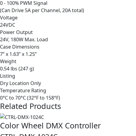
0 - 100% PWM Signal
(Can Drive 5A per Channel, 20A total)
Voltage
24VDC
Power Output
24V, 180W Max. Load
Case Dimensions
7” x 1.63” x 1.25”
Weight
0.54 lbs (247 g)
Listing
Dry Location Only
Temperature Rating
0°C to 70°C (32°F to 158°F)
Related Products
Color Wheel DMX Controller