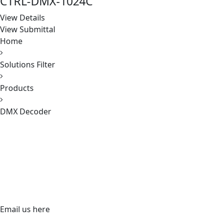
CTRL-DMX-1024C
View Details
View Submittal
Home
Solutions Filter
Products
DMX Decoder
620 Richfield Road, Placentia, CA 92870
PH:
866.ALUZ.LTG
PH: 714.535.7900
FX: 714.535.7902
aluz.lighting
Email us here