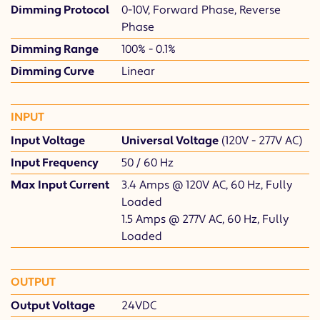
Dimming Protocol
0-10V, Forward Phase, Reverse
Phase
Dimming Range
100% - 0.1%
Dimming Curve
Linear
INPUT
Input Voltage
Universal Voltage
(120V - 277V AC)
Input Frequency
50 / 60 Hz
Max Input Current
3.4 Amps @ 120V AC, 60 Hz, Fully
Loaded
1.5 Amps @ 277V AC, 60 Hz, Fully
Loaded
OUTPUT
Output Voltage
24VDC