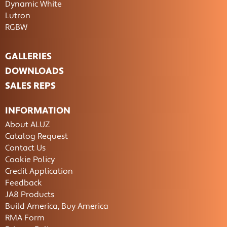
Dynamic White
Lutron
RGBW
GALLERIES
DOWNLOADS
SALES REPS
INFORMATION
About ALUZ
Catalog Request
Contact Us
Cookie Policy
Credit Application
Feedback
JA8 Products
Build America, Buy America
RMA Form