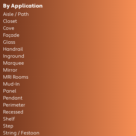
By Application
Aisle / Path
Closet
Cove
Façade
Glass
Handrail
Inground
Marquee
Mirror
MRI Rooms
Mud-In
Panel
Pendant
Perimeter
Recessed
Shelf
Step
String / Festoon