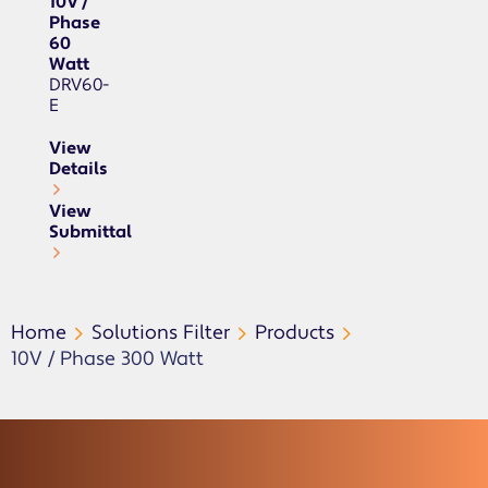
10V /
Phase
60
Watt
DRV60-
E
View
Details
View
Submittal
Home
Solutions Filter
Products
10V / Phase 300 Watt