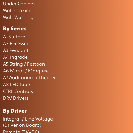
Under Cabinet
Wall Grazing
Wall Washing
By Series
A1 Surface
A2 Recessed
A3 Pendant
A4 Ingrade
A5 String / Festoon
A6 Mirror / Marquee
A7 Auditorium / Theater
A8 LED Tape
CTRL Controls
DRV Drivers
By Driver
Integral / Line Voltage
(Driver on Board)
Remote (24VDC)