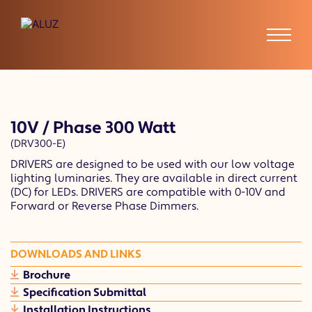
10V / Phase 300 Watt
(DRV300-E)
DRIVERS are designed to be used with our low voltage
lighting luminaries. They are available in direct current
(DC) for LEDs. DRIVERS are compatible with 0-10V and
Forward or Reverse Phase Dimmers.
DOWNLOADS AND LINKS
Brochure
Specification Submittal
Installation Instructions