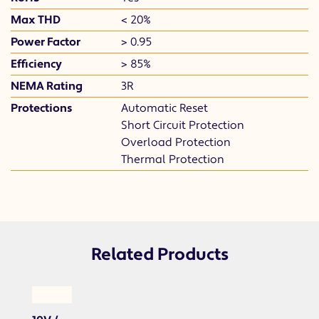
Max THD
< 20%
Power Factor
> 0.95
Efficiency
> 85%
NEMA Rating
3R
Protections
Automatic Reset
Short Circuit Protection
Overload Protection
Thermal Protection
Related Products