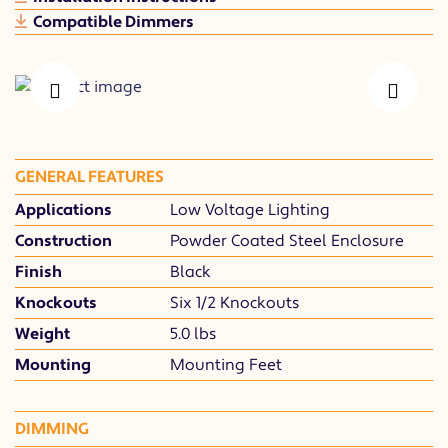
Compatible Dimmers
PREVIOUS
NEXT
GENERAL FEATURES
Applications
Low Voltage Lighting
Construction
Powder Coated Steel Enclosure
Finish
Black
Knockouts
Six 1/2 Knockouts
Weight
5.0 lbs
Mounting
Mounting Feet
DIMMING