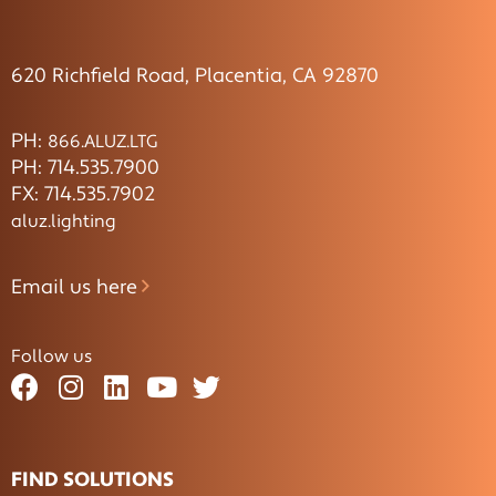
620 Richfield Road, Placentia, CA 92870
PH:
866.ALUZ.LTG
PH: 714.535.7900
FX: 714.535.7902
aluz.lighting
Email us here
Follow us
FIND SOLUTIONS