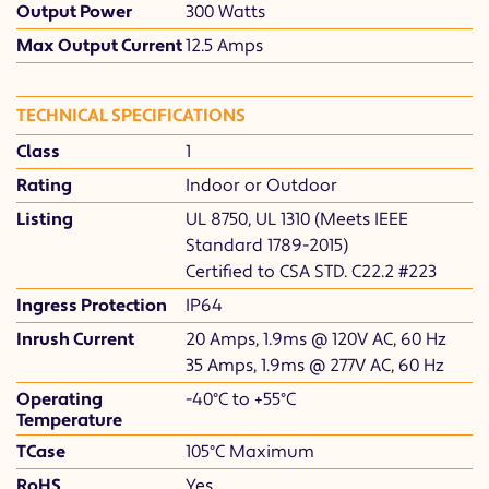
Output Power
300 Watts
Max Output Current
12.5 Amps
TECHNICAL SPECIFICATIONS
Class
1
Rating
Indoor or Outdoor
Listing
UL 8750, UL 1310 (Meets IEEE
Standard 1789-2015)
Certified to CSA STD. C22.2 #223
Ingress Protection
IP64
Inrush Current
20 Amps, 1.9ms @ 120V AC, 60 Hz
35 Amps, 1.9ms @ 277V AC, 60 Hz
Operating
-40°C to +55°C
Temperature
TCase
105°C Maximum
RoHS
Yes