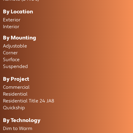
By Location
Exterior
Interior
By Mounting
Adjustable
Corner
Surface
Suspended
By Project
Commercial
Residential
Residential Title 24 JA8
Quickship
By Technology
Dim to Warm