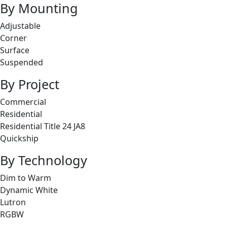
By Mounting
Adjustable
Corner
Surface
Suspended
By Project
Commercial
Residential
Residential Title 24 JA8
Quickship
By Technology
Dim to Warm
Dynamic White
Lutron
RGBW