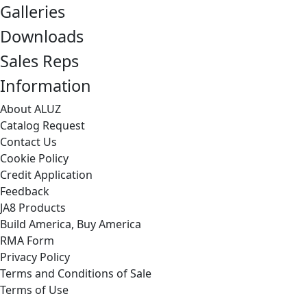
Galleries
Downloads
Sales Reps
Information
About ALUZ
Catalog Request
Contact Us
Cookie Policy
Credit Application
Feedback
JA8 Products
Build America, Buy America
RMA Form
Privacy Policy
Terms and Conditions of Sale
Terms of Use