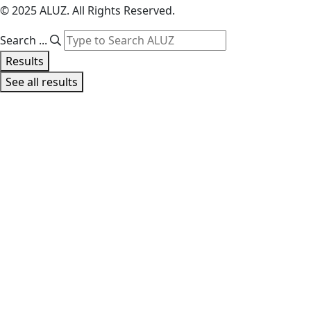
© 2025 ALUZ. All Rights Reserved.
Search ...
Results
See all results