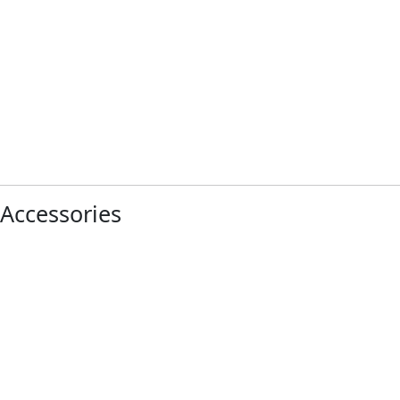
Accessories