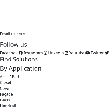
PH:
866.ALUZ.LTG
PH: 714.535.7900
FX: 714.535.7902
aluz.lighting
Email us here
Follow us
Facebook
Instagram
Linkedin
Youtube
Twitter
Find Solutions
By Application
Aisle / Path
Closet
Cove
Façade
Glass
Handrail