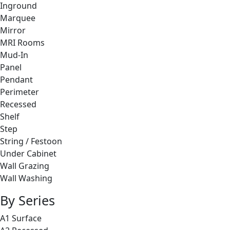
Inground
Marquee
Mirror
MRI Rooms
Mud-In
Panel
Pendant
Perimeter
Recessed
Shelf
Step
String / Festoon
Under Cabinet
Wall Grazing
Wall Washing
By Series
A1 Surface