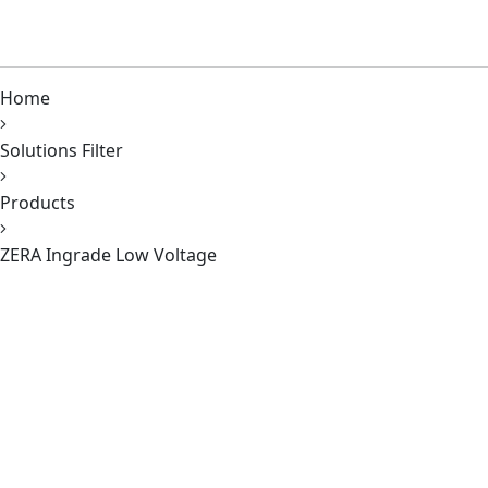
Home
Solutions Filter
Products
ZERA Ingrade Low Voltage
620 Richfield Road, Placentia, CA 92870