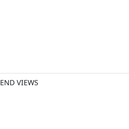
END VIEWS