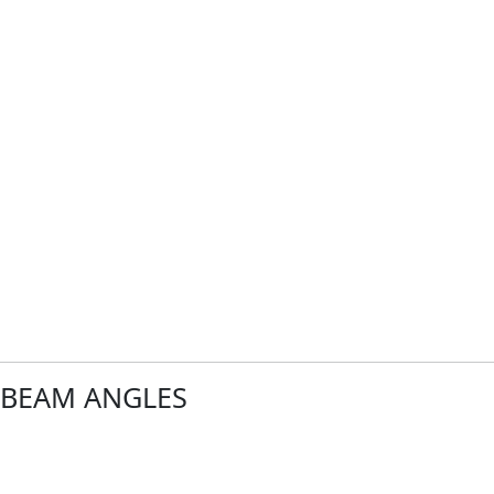
of
BEAM ANGLES