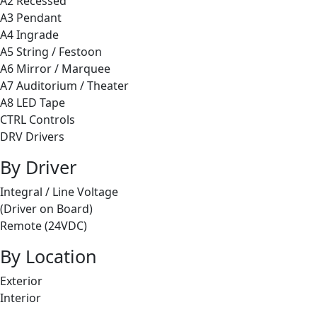
A2 Recessed
A3 Pendant
A4 Ingrade
A5 String / Festoon
A6 Mirror / Marquee
A7 Auditorium / Theater
A8 LED Tape
CTRL Controls
DRV Drivers
By Driver
Integral / Line Voltage
(Driver on Board)
Remote (24VDC)
By Location
Exterior
Interior