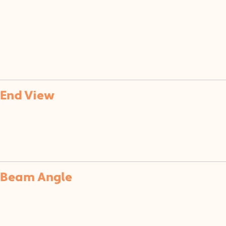
of
End View
Beam Angle