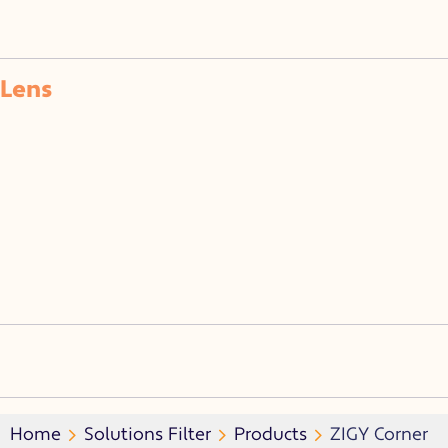
Lens
Home
Solutions Filter
Products
ZIGY Corner