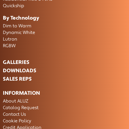
Quickship
By Technology
Dim to Warm
Dynamic White
Lutron
RGBW
GALLERIES
DOWNLOADS
SALES REPS
INFORMATION
About ALUZ
Catalog Request
Contact Us
Cookie Policy
Credit Application