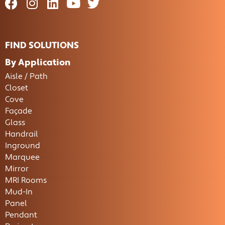
FIND SOLUTIONS
By Application
Aisle / Path
Closet
Cove
Façade
Glass
Handrail
Inground
Marquee
Mirror
MRI Rooms
Mud-In
Panel
Pendant