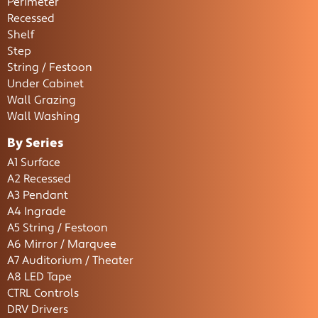
Perimeter
Recessed
Shelf
Step
String / Festoon
Under Cabinet
Wall Grazing
Wall Washing
By Series
A1 Surface
A2 Recessed
A3 Pendant
A4 Ingrade
A5 String / Festoon
A6 Mirror / Marquee
A7 Auditorium / Theater
A8 LED Tape
CTRL Controls
DRV Drivers