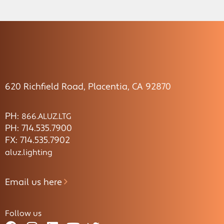
620 Richfield Road, Placentia, CA 92870
PH:
866.ALUZ.LTG
PH: 714.535.7900
FX: 714.535.7902
aluz.lighting
Email us here
Follow us