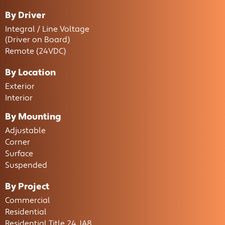
By Driver
Integral / Line Voltage
(Driver on Board)
Remote (24VDC)
By Location
Exterior
Interior
By Mounting
Adjustable
Corner
Surface
Suspended
By Project
Commercial
Residential
Residential Title 24 JA8