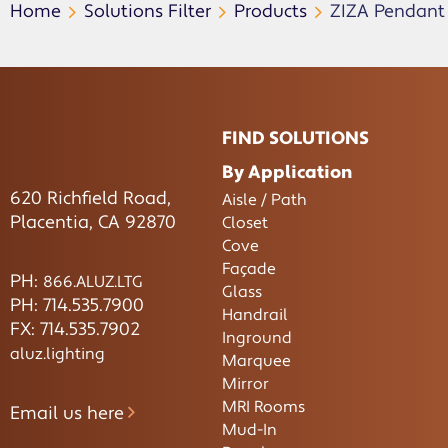
Home
Solutions Filter
Products
ZIZA Pendant
FIND SOLUTIONS
By Application
620 Richfield Road,
Aisle / Path
Placentia, CA 92870
Closet
Cove
Façade
PH:
866.ALUZ.LTG
Glass
PH: 714.535.7900
Handrail
FX: 714.535.7902
Inground
aluz.lighting
Marquee
Mirror
MRI Rooms
Email us here
Mud-In