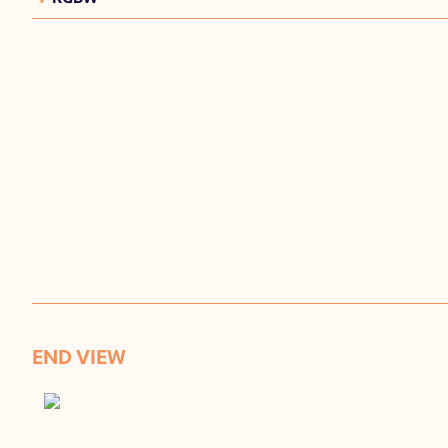
END VIEW