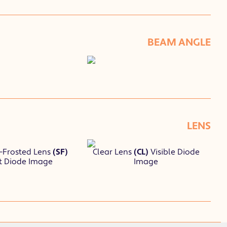
BEAM ANGLE
LENS
-Frosted Lens
(SF)
Clear Lens
(CL)
Visible Diode
t Diode Image
Image