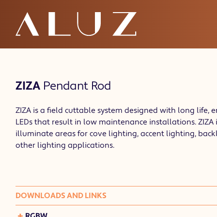
ZIZA
Pendant Rod
ZIZA is a field cuttable system designed with long life, e
LEDs that result in low maintenance installations. ZIZA i
illuminate areas for cove lighting, accent lighting, back
other lighting applications.
DOWNLOADS AND LINKS
+
RGBW