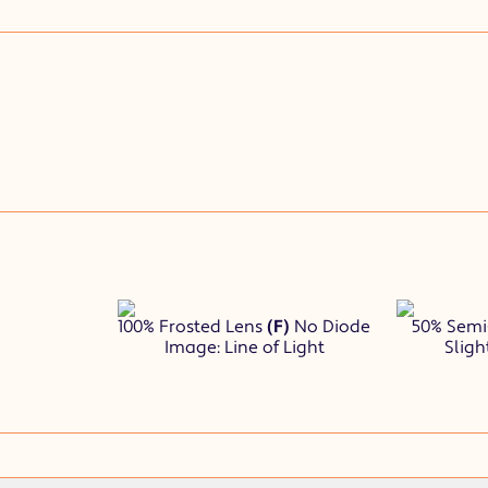
100% Frosted Lens
(F)
No Diode
50% Semi
Image: Line of Light
Sligh