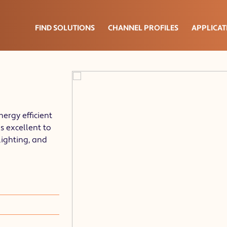
FIND SOLUTIONS
CHANNEL PROFILES
APPLICAT
nergy efficient
s excellent to
lighting, and