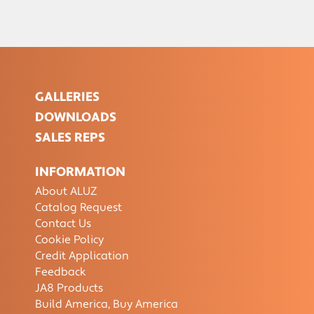
GALLERIES
DOWNLOADS
SALES REPS
INFORMATION
About ALUZ
Catalog Request
Contact Us
Cookie Policy
Credit Application
Feedback
JA8 Products
Build America, Buy America