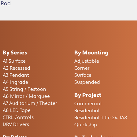
 Rod
By Series
By Mounting
A1 Surface
Adjustable
A2 Recessed
Corner
A3 Pendant
Surface
A4 Ingrade
Suspended
A5 String / Festoon
By Project
A6 Mirror / Marquee
A7 Auditorium / Theater
Commercial
A8 LED Tape
Residential
CTRL Controls
Residential Title 24 JA8
DRV Drivers
Quickship