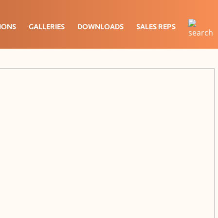
IONS
GALLERIES
DOWNLOADS
SALES REPS