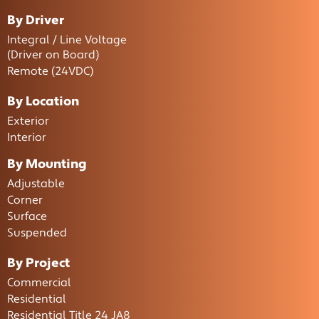
By Driver
Integral / Line Voltage
(Driver on Board)
Remote (24VDC)
By Location
Exterior
Interior
By Mounting
Adjustable
Corner
Surface
Suspended
By Project
Commercial
Residential
Residential Title 24 JA8