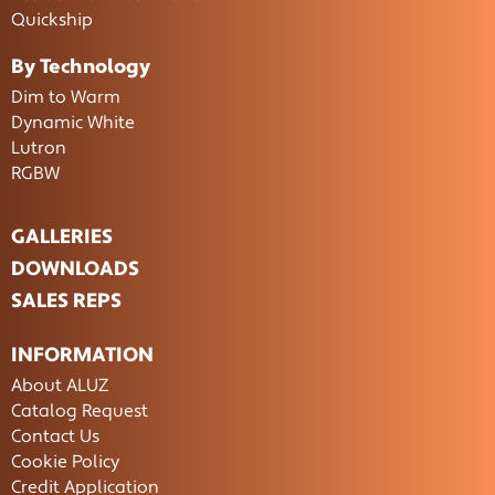
Quickship
By Technology
Dim to Warm
Dynamic White
Lutron
RGBW
GALLERIES
DOWNLOADS
SALES REPS
INFORMATION
About ALUZ
Catalog Request
Contact Us
Cookie Policy
Credit Application