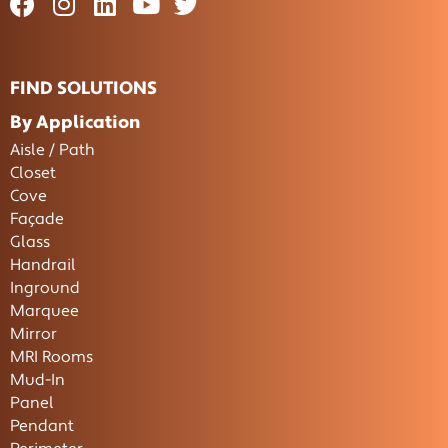
FIND SOLUTIONS
By Application
Aisle / Path
Closet
Cove
Façade
Glass
Handrail
Inground
Marquee
Mirror
MRI Rooms
Mud-In
Panel
Pendant