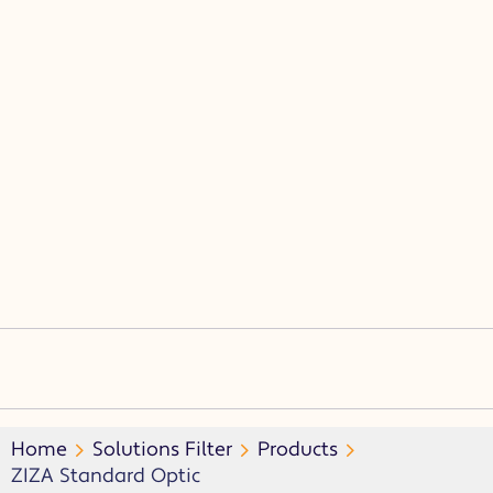
(CL)
(SF)
(F)
(15D, 30, 45D, 60D)
(ASM)
Home
Solutions Filter
Products
ZIZA Standard Optic