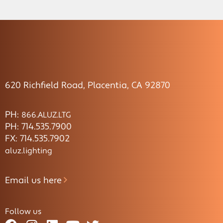
620 Richfield Road, Placentia, CA 92870
PH:
866.ALUZ.LTG
PH: 714.535.7900
FX: 714.535.7902
aluz.lighting
Email us here
Follow us