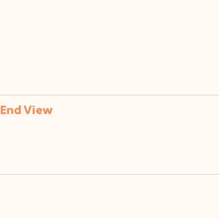
of
End View