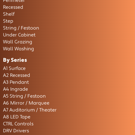
Perimeter
Recessed
Shelf
Step
String / Festoon
Under Cabinet
Wall Grazing
Wall Washing
By Series
A1 Surface
A2 Recessed
A3 Pendant
A4 Ingrade
A5 String / Festoon
A6 Mirror / Marquee
A7 Auditorium / Theater
A8 LED Tape
CTRL Controls
DRV Drivers