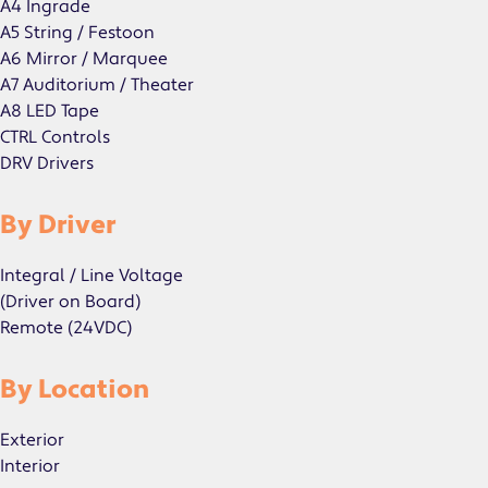
A4 Ingrade
A5 String / Festoon
A6 Mirror / Marquee
A7 Auditorium / Theater
A8 LED Tape
CTRL Controls
DRV Drivers
By Driver
Integral / Line Voltage
(Driver on Board)
Remote (24VDC)
By Location
Exterior
Interior