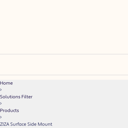
(F)
(15D, 30, 45D, 60D)
(ASM)
Home
Solutions Filter
Products
ZIZA Surface Side Mount