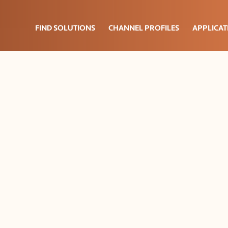
FIND SOLUTIONS
CHANNEL PROFILES
APPLICAT
lation