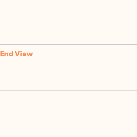
of
End View
120° x 120° Beam Clear Lens
(CL)
50% Semi-Frosted Lens
(SF)