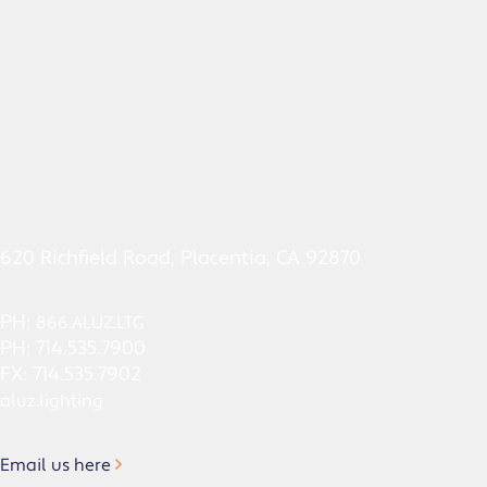
620 Richfield Road, Placentia, CA 92870
PH:
866.ALUZ.LTG
PH: 714.535.7900
FX: 714.535.7902
aluz.lighting
Email us here