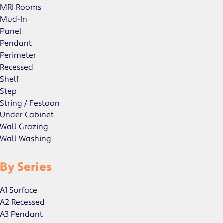
MRI Rooms
Mud-In
Panel
Pendant
Perimeter
Recessed
Shelf
Step
String / Festoon
Under Cabinet
Wall Grazing
Wall Washing
By Series
A1 Surface
A2 Recessed
A3 Pendant