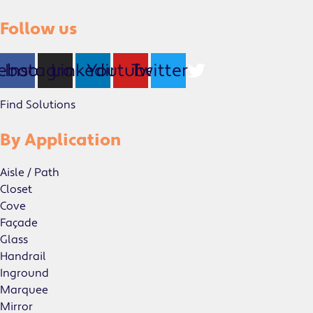
Follow us
ebook
Instagram
Linkedin
Youtube
Twitter
Find Solutions
By Application
Aisle / Path
Closet
Cove
Façade
Glass
Handrail
Inground
Marquee
Mirror