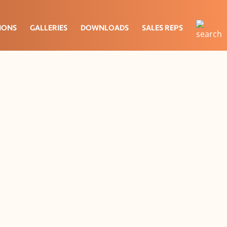
IONS
GALLERIES
DOWNLOADS
SALES REPS