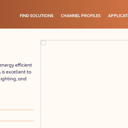
FIND SOLUTIONS
CHANNEL PROFILES
APPLICAT
energy efficient
is excellent to
lighting, and