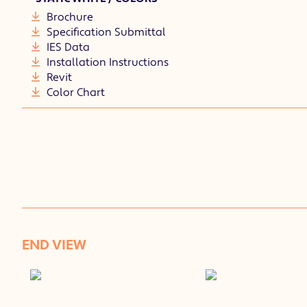
Brochure
Specification Submittal
IES Data
Installation Instructions
Revit
Color Chart
END VIEW