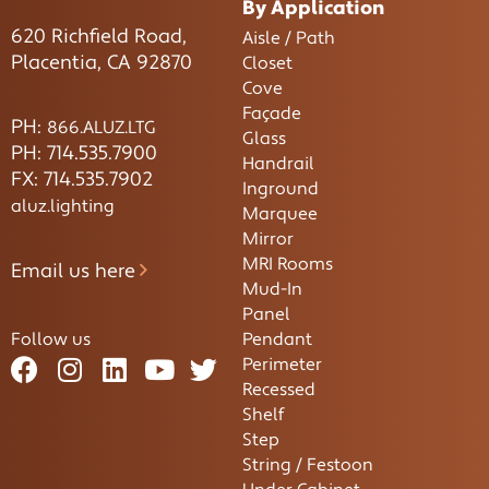
By Application
620 Richfield Road,
Aisle / Path
Placentia, CA 92870
Closet
Cove
Façade
PH:
866.ALUZ.LTG
Glass
PH: 714.535.7900
Handrail
FX: 714.535.7902
Inground
aluz.lighting
Marquee
Mirror
MRI Rooms
Email us here
Mud-In
Panel
Follow us
Pendant
Perimeter
Recessed
Shelf
Step
String / Festoon