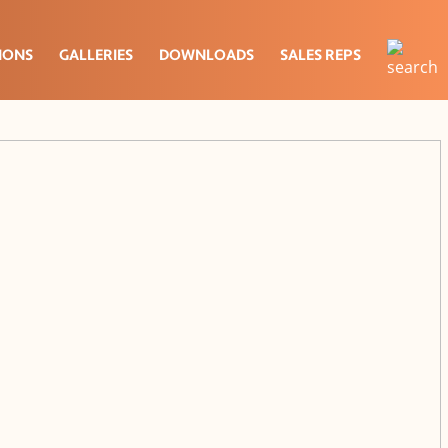
IONS
GALLERIES
DOWNLOADS
SALES REPS