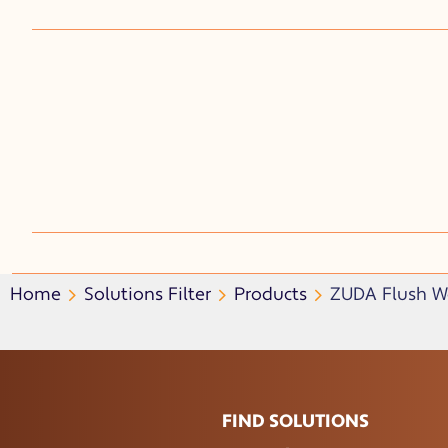
Home
Solutions Filter
Products
ZUDA Flush Wa
FIND SOLUTIONS