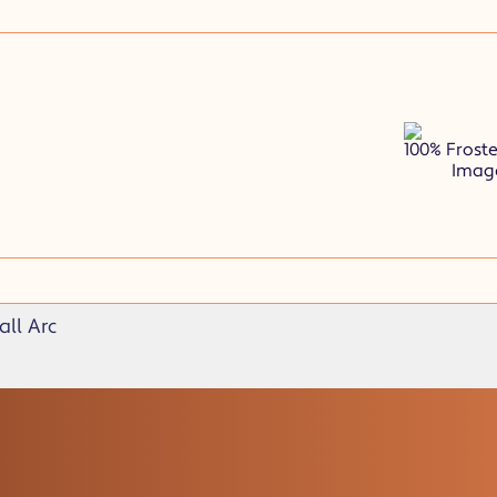
100% Frost
Image
ll Arc