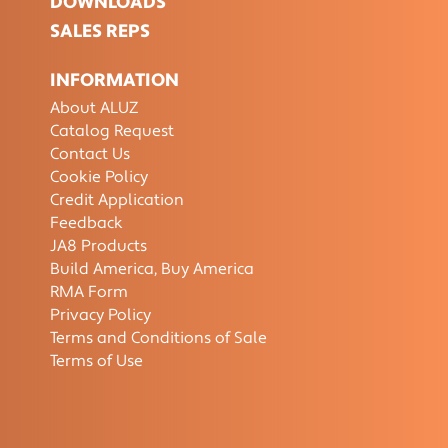
DOWNLOADS
SALES REPS
INFORMATION
About ALUZ
Catalog Request
Contact Us
Cookie Policy
Credit Application
Feedback
JA8 Products
Build America, Buy America
RMA Form
Privacy Policy
Terms and Conditions of Sale
Terms of Use