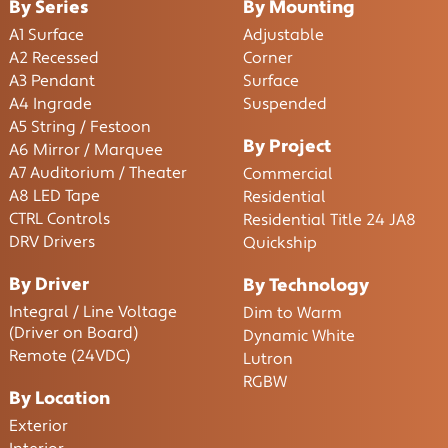
By Series
By Mounting
A1 Surface
Adjustable
A2 Recessed
Corner
A3 Pendant
Surface
A4 Ingrade
Suspended
A5 String / Festoon
By Project
A6 Mirror / Marquee
A7 Auditorium / Theater
Commercial
A8 LED Tape
Residential
CTRL Controls
Residential Title 24 JA8
DRV Drivers
Quickship
By Driver
By Technology
Integral / Line Voltage
Dim to Warm
(Driver on Board)
Dynamic White
Remote (24VDC)
Lutron
RGBW
By Location
Exterior