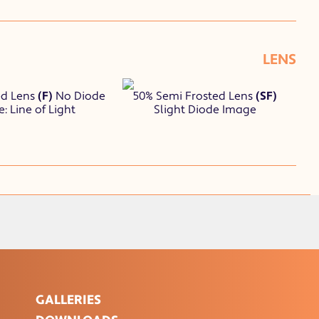
LENS
ed Lens
(F)
No Diode
50% Semi Frosted Lens
(SF)
: Line of Light
Slight Diode Image
GALLERIES