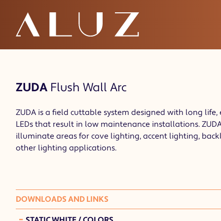
ZUDA
Flush Wall Arc
ZUDA is a field cuttable system designed with long life, 
LEDs that result in low maintenance installations. ZUDA 
illuminate areas for cove lighting, accent lighting, back
other lighting applications.
DOWNLOADS AND LINKS
-
STATIC WHITE / COLORS