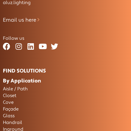
aluz.lighting
Email us here
Follow us
FIND SOLUTIONS
By Application
Aisle / Path
Closet
Cove
Façade
Glass
Handrail
Inground