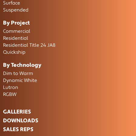
Surface
Suspended
By Project
Commercial
Residential
Residential Title 24 JA8
Quickship
By Technology
Dim to Warm
Dynamic White
Lutron
RGBW
GALLERIES
DOWNLOADS
SALES REPS