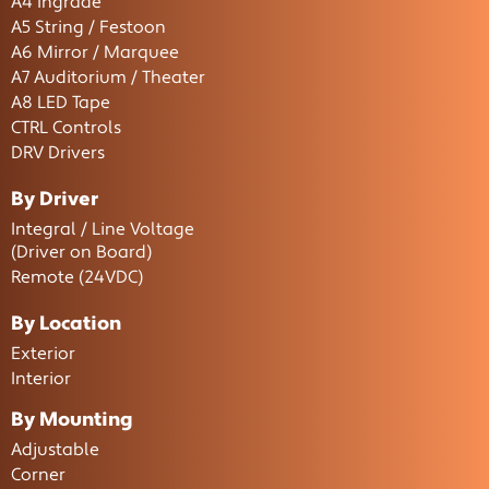
A4 Ingrade
A5 String / Festoon
A6 Mirror / Marquee
A7 Auditorium / Theater
A8 LED Tape
CTRL Controls
DRV Drivers
By Driver
Integral / Line Voltage
(Driver on Board)
Remote (24VDC)
By Location
Exterior
Interior
By Mounting
Adjustable
Corner