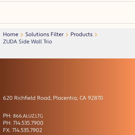
Home
Solutions Filter
Products
ZUDA Side Wall Trio
620 Richfield Road, Placentia, CA 92870
PH:
866.ALUZ.LTG
PH: 714.535.7900
FX: 714.535.7902