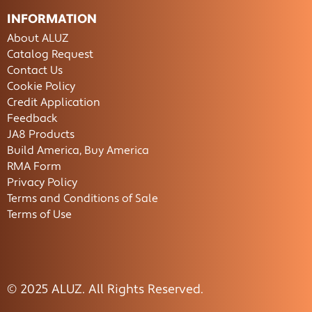
INFORMATION
About ALUZ
Catalog Request
Contact Us
Cookie Policy
Credit Application
Feedback
JA8 Products
Build America, Buy America
RMA Form
Privacy Policy
Terms and Conditions of Sale
Terms of Use
© 2025 ALUZ. All Rights Reserved.