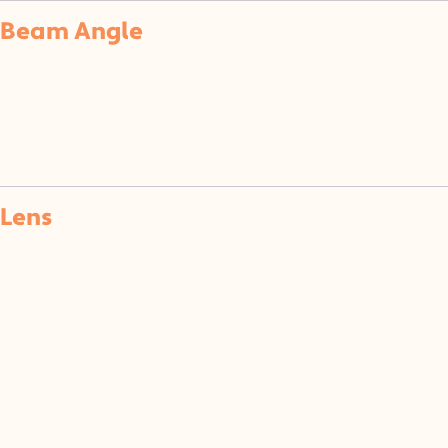
Beam Angle
Lens
(CL)
(SF)
(F)