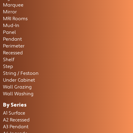
Marquee
Mirror
MRI Rooms
Mud-In
Panel
Pendant
Perimeter
Recessed
Shelf
Step
String / Festoon
Under Cabinet
Wall Grazing
Wall Washing
By Series
A1 Surface
A2 Recessed
A3 Pendant