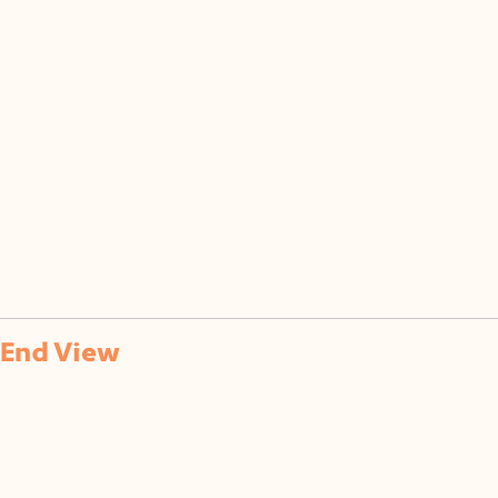
Specification Submittal
IES Data
Installation Instructions
Revit
Color Chart
of
End View