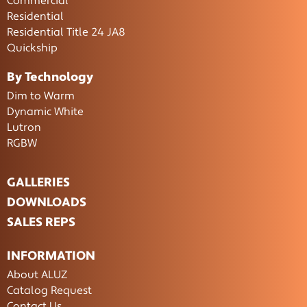
Commercial
Residential
Residential Title 24 JA8
Quickship
By Technology
Dim to Warm
Dynamic White
Lutron
RGBW
GALLERIES
DOWNLOADS
SALES REPS
INFORMATION
About ALUZ
Catalog Request
Contact Us