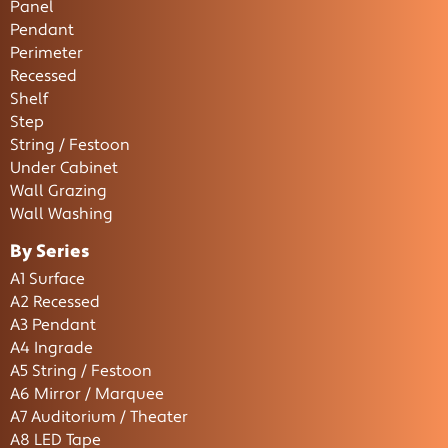
Panel
Pendant
Perimeter
Recessed
Shelf
Step
String / Festoon
Under Cabinet
Wall Grazing
Wall Washing
By Series
A1 Surface
A2 Recessed
A3 Pendant
A4 Ingrade
A5 String / Festoon
A6 Mirror / Marquee
A7 Auditorium / Theater
A8 LED Tape