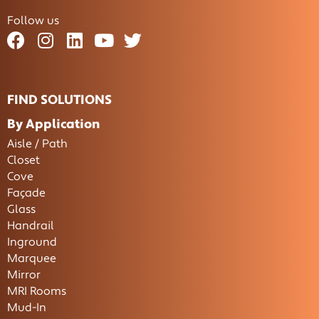
Follow us
FIND SOLUTIONS
By Application
Aisle / Path
Closet
Cove
Façade
Glass
Handrail
Inground
Marquee
Mirror
MRI Rooms
Mud-In