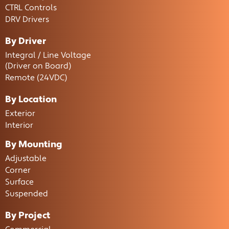
CTRL Controls
DRV Drivers
By Driver
Integral / Line Voltage
(Driver on Board)
Remote (24VDC)
By Location
Exterior
Interior
By Mounting
Adjustable
Corner
Surface
Suspended
By Project