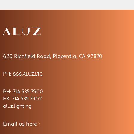
620 Richfield Road, Placentia, CA 92870
PH:
866.ALUZ.LTG
PH: 714.535.7900
FX: 714.535.7902
aluz.lighting
Email us here