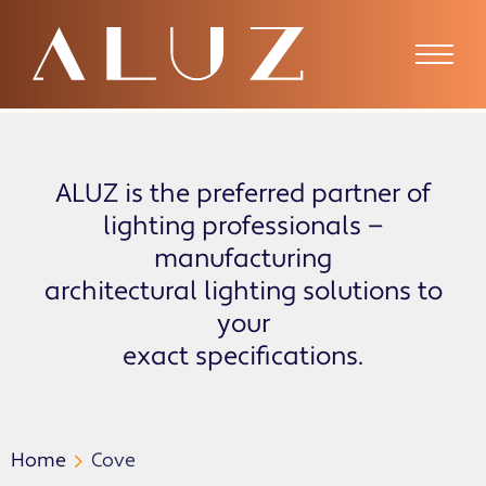
Cove
ALUZ is the preferred partner of
lighting professionals —
manufacturing
architectural lighting solutions to
your
exact specifications.
Home
Cove