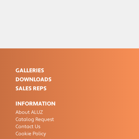
GALLERIES
DOWNLOADS
SALES REPS
INFORMATION
About ALUZ
Catalog Request
Contact Us
Cookie Policy