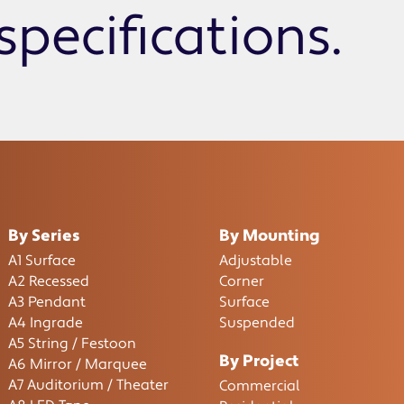
specifications.
By Series
By Mounting
A1 Surface
Adjustable
A2 Recessed
Corner
A3 Pendant
Surface
A4 Ingrade
Suspended
A5 String / Festoon
By Project
A6 Mirror / Marquee
A7 Auditorium / Theater
Commercial