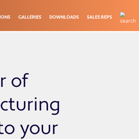
IONS
GALLERIES
DOWNLOADS
SALES REPS
r of
cturing
 to your