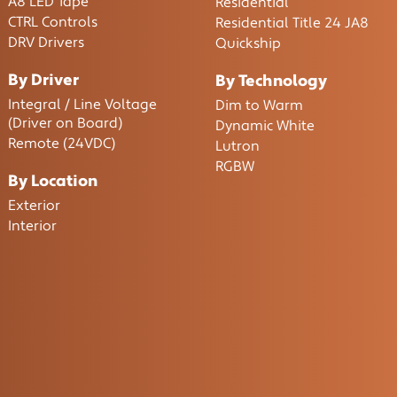
A8 LED Tape
Residential
CTRL Controls
Residential Title 24 JA8
DRV Drivers
Quickship
By Driver
By Technology
Integral / Line Voltage
Dim to Warm
(Driver on Board)
Dynamic White
Remote (24VDC)
Lutron
RGBW
By Location
Exterior
Interior