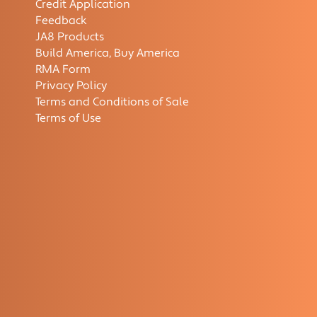
Credit Application
Feedback
JA8 Products
Build America, Buy America
RMA Form
Privacy Policy
Terms and Conditions of Sale
Terms of Use