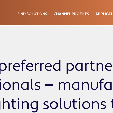
FIND SOLUTIONS
CHANNEL PROFILES
APPLICAT
preferred partne
sionals — manufa
ghting solutions