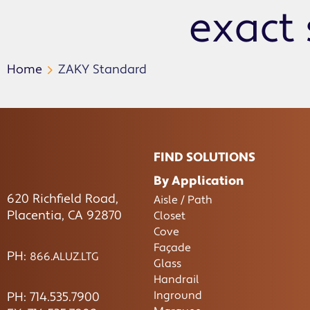
exact 
Home
ZAKY Standard
FIND SOLUTIONS
By Application
620 Richfield Road,
Aisle / Path
Placentia, CA 92870
Closet
Cove
Façade
PH:
866.ALUZ.LTG
Glass
Handrail
Inground
PH: 714.535.7900