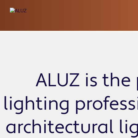
ZAKY Standard
ALUZ is the 
lighting profes
architectural li