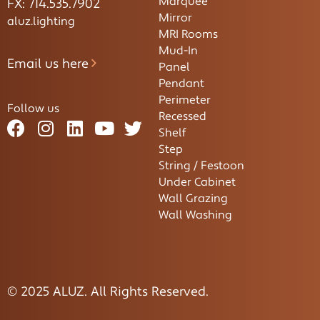
Marquee
FX: 714.535.7902
Mirror
aluz.lighting
MRI Rooms
Mud-In
Email us here
Panel
Pendant
Perimeter
Follow us
Recessed
Shelf
Step
String / Festoon
Under Cabinet
Wall Grazing
Wall Washing
© 2025 ALUZ. All Rights Reserved.