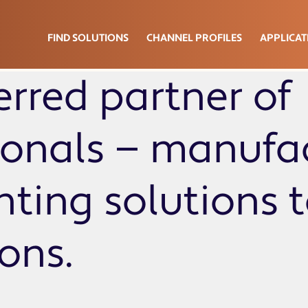
FIND SOLUTIONS
CHANNEL PROFILES
APPLICAT
erred partner of
sionals — manufa
ghting solutions 
ions.