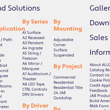
nd Solutions
Galler
By Series
By
Down
plication
Mounting
A1 Surface
Sales
A2 Recessed
 / Path
Adjustable
A3 Pendant
et
Corner
A4 Ingrade
e
Surface
Infor
A5 String /
de
Suspended
Festoon
s
A6 Mirror /
About ALU
By Project
rail
Marquee
Catalog Re
ound
A7 Auditorium /
Contact Us
quee
Commercial
Theater
Cookie Pol
or
Residential
A8 LED Tape
Credit Appl
 Rooms
Residential Title
CTRL Controls
Feedback
-In
24 JA8
DRV Drivers
JA8 Produc
l
Quickship
Build Amer
dant
By Driver
RMA Form
meter
By