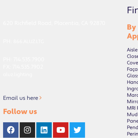
Fi
620 Richfield Road, Placentia, CA 92870
By
Ap
PH:
866.ALUZ.LTG
Aisle
Clos
PH: 714.535.7900
Cov
FX: 714.535.7902
Faça
aluz.lighting
Glas
Hand
Ingr
Mar
Email us here
Mirr
MRI
Follow us
Mud
Pane
Pen
Peri