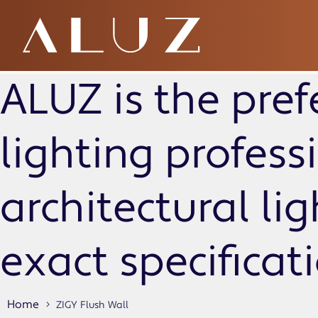
ZIGY Flush Wall
ALUZ is the pref
lighting profes
architectural li
exact specificat
Home
ZIGY Flush Wall