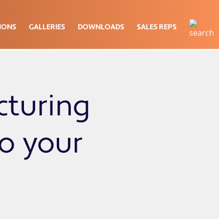
IONS
GALLERIES
DOWNLOADS
SALES REPS
cturing
to your