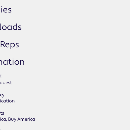
ies
loads
 Reps
mation
Z
quest
icy
ication
ts
ica, Buy America