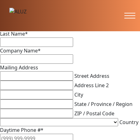
Feedback
First Name
*
Last Name
*
Company Name
*
Mailing Address
Street Address
Address Line 2
City
State / Province / Region
ZIP / Postal Code
Country
Daytime Phone #
*