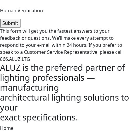
Human Verification
Submit
This form will get you the fastest answers to your
feedback or questions. We’ll make every attempt to
respond to your e-mail within 24 hours. If you prefer to
speak to a Customer Service Representative, please call
866.ALUZ.LTG
ALUZ is the preferred partner of
lighting professionals —
manufacturing
architectural lighting solutions to
your
exact specifications.
Home