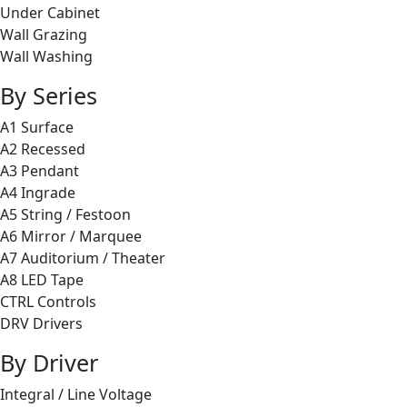
Under Cabinet
Wall Grazing
Wall Washing
By Series
A1 Surface
A2 Recessed
A3 Pendant
A4 Ingrade
A5 String / Festoon
A6 Mirror / Marquee
A7 Auditorium / Theater
A8 LED Tape
CTRL Controls
DRV Drivers
By Driver
Integral / Line Voltage