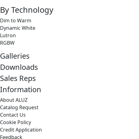
By Technology
Dim to Warm
Dynamic White
Lutron
RGBW
Galleries
Downloads
Sales Reps
Information
About ALUZ
Catalog Request
Contact Us
Cookie Policy
Credit Application
Feedback