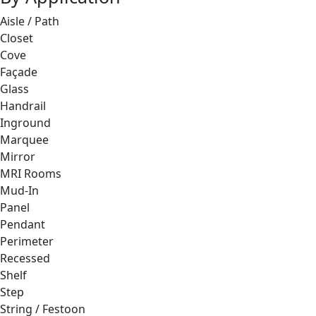
Aisle / Path
Closet
Cove
Façade
Glass
Handrail
Inground
Marquee
Mirror
MRI Rooms
Mud-In
Panel
Pendant
Perimeter
Recessed
Shelf
Step
String / Festoon