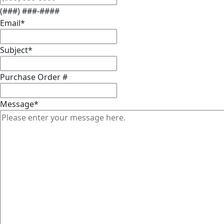
(###) ###-####
Email
*
Subject
*
Purchase Order #
Message
*