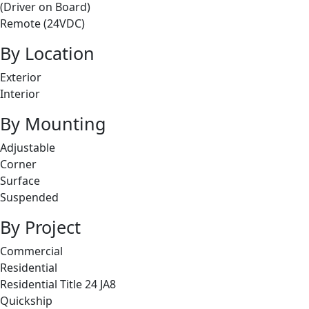
(Driver on Board)
Remote (24VDC)
By Location
Exterior
Interior
By Mounting
Adjustable
Corner
Surface
Suspended
By Project
Commercial
Residential
Residential Title 24 JA8
Quickship