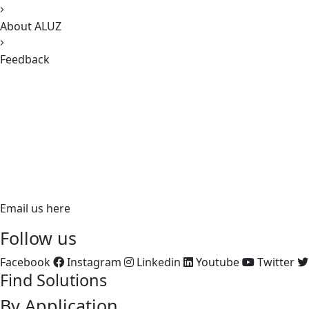
About ALUZ
Feedback
620 Richfield Road, Placentia, CA 92870
PH:
866.ALUZ.LTG
PH: 714.535.7900
FX: 714.535.7902
aluz.lighting
Email us here
Follow us
Facebook
Instagram
Linkedin
Youtube
Twitter
Find Solutions
By Application