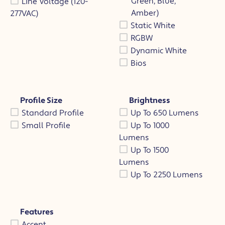
Green, Blue,
Line Voltage (120-
Amber)
277VAC)
Static White
RGBW
Dynamic White
Bios
Profile Size
Brightness
Standard Profile
Up To 650 Lumens
Small Profile
Up To 1000
Lumens
Up To 1500
Lumens
Up To 2250 Lumens
Features
Accent