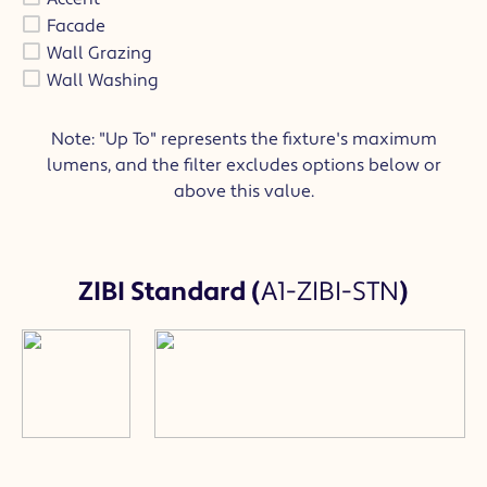
Facade
Wall Grazing
Wall Washing
Note: "Up To" represents the fixture's maximum
lumens, and the filter excludes options below or
above this value.
ZIBI Standard
(
A1-ZIBI-STN
)