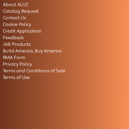
About ALUZ
Catalog Request
Contact Us
Cookie Policy
Credit Application
Feedback
JA8 Products
Build America, Buy America
RMA Form
Privacy Policy
Terms and Conditions of Sale
Terms of Use