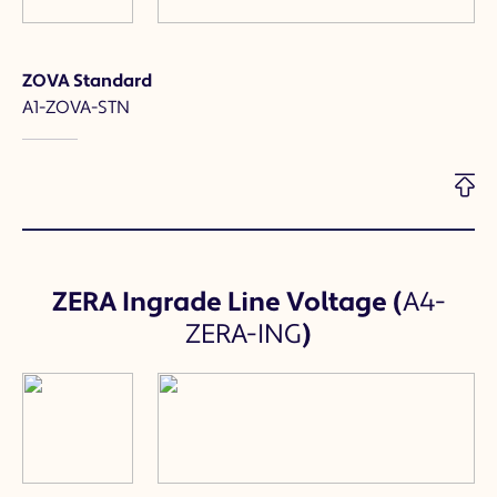
ZOVA Standard
A1-ZOVA-STN
ZERA Ingrade Line Voltage
(
A4-
ZERA-ING
)