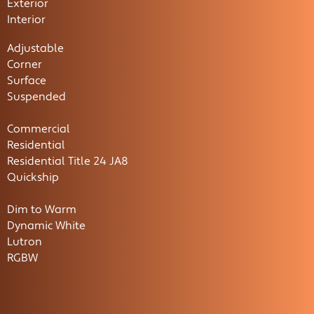
Exterior
Interior
Adjustable
Corner
Surface
Suspended
Commercial
Residential
Residential Title 24 JA8
Quickship
Dim to Warm
Dynamic White
Lutron
RGBW