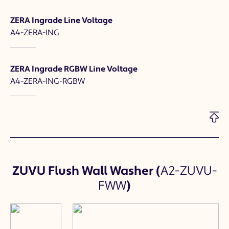
ZERA Ingrade Line Voltage
A4-ZERA-ING
ZERA Ingrade RGBW Line Voltage
A4-ZERA-ING-RGBW
ZUVU Flush Wall Washer
(
A2-ZUVU-
FWW
)