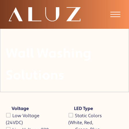
Wall Washing
Solutions
Voltage
LED Type
Low Voltage
Static Colors
(24VDC)
(White, Red,