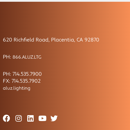
620 Richfield Road, Placentia, CA 92870
PH:
866.ALUZ.LTG
PH: 714.535.7900
FX: 714.535.7902
aluz.lighting