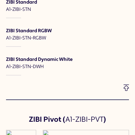
ZIBI Standard
A1-ZIBI-STN
ZIBI Standard RGBW
A1-ZIBI-STN-RGBW
ZIBI Standard Dynamic White
A1-ZIBI-STN-DWH
ZIBI Pivot
(
A1-ZIBI-PVT
)