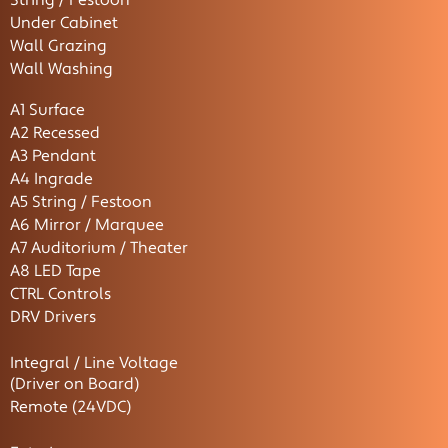
String / Festoon
Under Cabinet
Wall Grazing
Wall Washing
A1 Surface
A2 Recessed
A3 Pendant
A4 Ingrade
A5 String / Festoon
A6 Mirror / Marquee
A7 Auditorium / Theater
A8 LED Tape
CTRL Controls
DRV Drivers
Integral / Line Voltage
(Driver on Board)
Remote (24VDC)