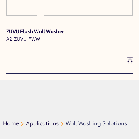
ZUVU Flush Wall Washer
A2-ZUVU-FWW
Home
Applications
Wall Washing Solutions