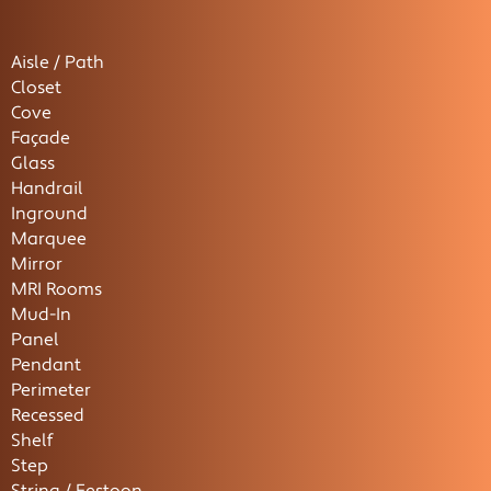
Aisle / Path
Closet
Cove
Façade
Glass
Handrail
Inground
Marquee
Mirror
MRI Rooms
Mud-In
Panel
Pendant
Perimeter
Recessed
Shelf
Step