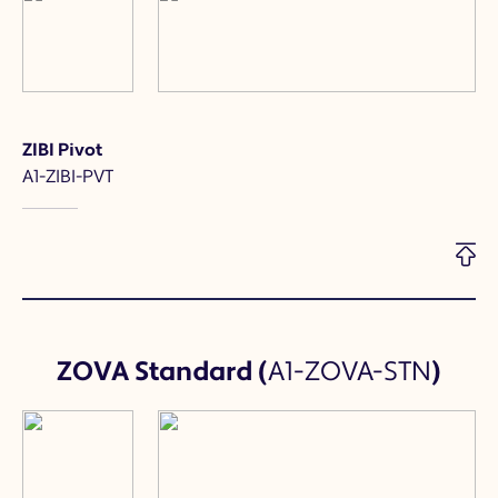
ZIBI Pivot
A1-ZIBI-PVT
ZOVA Standard
(
A1-ZOVA-STN
)